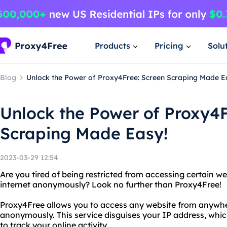
Products
Pricing
Solu
Blog
Unlock the Power of Proxy4Free: Screen Scraping Made E
Unlock the Power of Proxy4F
Scraping Made Easy!
2023-03-29 12:54
Are you tired of being restricted from accessing certain 
internet anonymously? Look no further than Proxy4Free!
Proxy4Free allows you to access any website from anywher
anonymously. This service disguises your IP address, whic
to track your online activity.