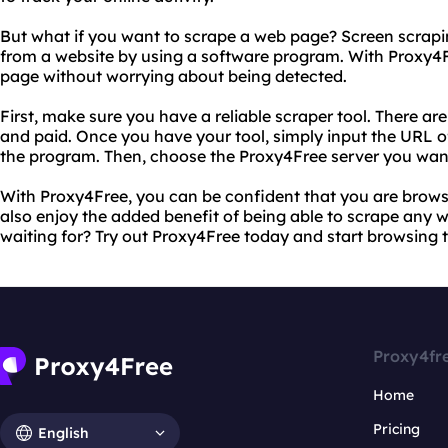
But what if you want to scrape a web page? Screen scrapin
from a website by using a software program. With Proxy4F
page without worrying about being detected.
First, make sure you have a reliable scraper tool. There ar
and paid. Once you have your tool, simply input the URL o
the program. Then, choose the Proxy4Free server you want
With Proxy4Free, you can be confident that you are brows
also enjoy the added benefit of being able to scrape any
waiting for? Try out Proxy4Free today and start browsing 
Proxy4fr
Home
Pricing
English