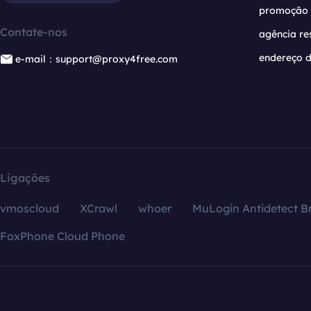
promoção
Contate-nos
agência re
endereço d
e-mail：support@proxy4free.com
Ligações
vmoscloud
XCrawl
whoer
MuLogin Antidetect B
FoxPhone Cloud Phone