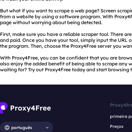
But what if you want to scrape a web page? Screen scrapin
from a website by using a software program. With Proxy4F
page without worrying about being detected.
First, make sure you have a reliable scraper tool. There ar
and paid. Once you have your tool, simply input the URL o
the program. Then, choose the Proxy4Free server you want
With Proxy4Free, you can be confident that you are brows
also enjoy the added benefit of being able to scrape any
waiting for? Try out Proxy4Free today and start browsing 
Proxy4fr
primeira p
Preços
português