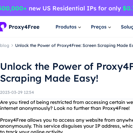
Produtos
Preços
Solu
blog
Unlock the Power of Proxy4Free: Screen Scraping Made E
Unlock the Power of Proxy4F
Scraping Made Easy!
2023-03-29 12:54
Are you tired of being restricted from accessing certain 
internet anonymously? Look no further than Proxy4Free!
Proxy4Free allows you to access any website from anywher
anonymously. This service disguises your IP address, whic
to track your online activity.