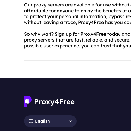
Our proxy servers are available for use without
affordable for anyone to enjoy the benefits o
to protect your personal information, bypass res
without leaving a trace, Proxy4Free has you co
So why wait? Sign up for Proxy4Free today and s
proxy servers that are fast, reliable, and secur
possible user experience, you can trust that yo
English