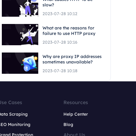
slow?
2023-07-28 10:12
What are the reasons for
failure to use HTTP proxy
2023-07-28 10:16
Why are proxy IP addresses
sometimes unavailable?
2023-07-28 10:18
Use Cases
Resources
Data Scraping
Help Center
SEO Monitoring
Blog
About Us
rand Protection