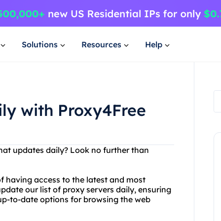
Solutions
Resources
Help
ily with Proxy4Free
that updates daily? Look no further than
f having access to the latest and most
pdate our list of proxy servers daily, ensuring
up-to-date options for browsing the web