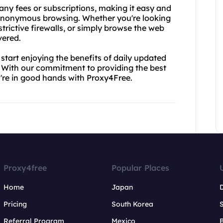
 any fees or subscriptions, making it easy and
f anonymous browsing. Whether you're looking
trictive firewalls, or simply browse the web
vered.
tart enjoying the benefits of daily updated
e. With our commitment to providing the best
u're in good hands with Proxy4Free.
Proxy4free
Popular Places
Home
Japan
Pricing
South Korea
Referral Program
Mexico
B