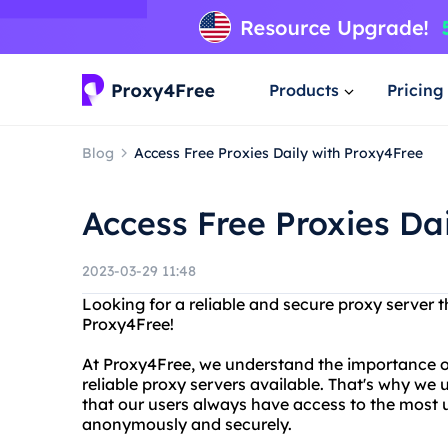
Products
Pricing
Blog
Access Free Proxies Daily with Proxy4Free
Access Free Proxies Da
2023-03-29 11:48
Looking for a reliable and secure proxy server 
Proxy4Free!
At Proxy4Free, we understand the importance o
reliable proxy servers available. That's why we u
that our users always have access to the most 
anonymously and securely.