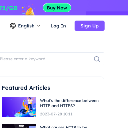
English
Log In
Sign Up
Featured Articles
What's the difference between
HTTP and HTTPS?
2023-07-28 10:11
What causes HTTP to be