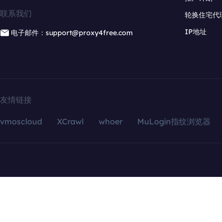
联系我们
轮换住宅代
IP地址
电子邮件：support@proxy4free.com
友情链接
vmoscloud
XCrawl
whoer
MuLogin指纹浏览器