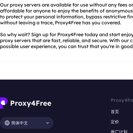
Our proxy servers are available for use without any fees o
affordable for anyone to enjoy the benefits of anonymous
to protect your personal information, bypass restrictive fi
without leaving a trace, Proxy4Free has you covered.
So why wait? Sign up for Proxy4Free today and start enjoy
proxy servers that are fast, reliable, and secure. With ou
possible user experience, you can trust that you're in goo
Proxy4fr
首页
定价
简体中文
推广计划