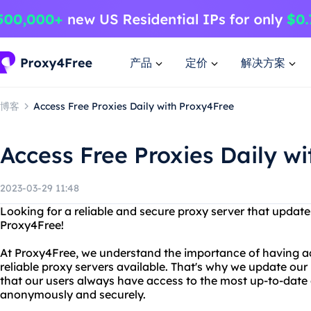
产品
定价
解决方案
博客
Access Free Proxies Daily with Proxy4Free
Access Free Proxies Daily w
2023-03-29 11:48
Looking for a reliable and secure proxy server that update
Proxy4Free!
At Proxy4Free, we understand the importance of having ac
reliable proxy servers available. That's why we update our l
that our users always have access to the most up-to-date
anonymously and securely.