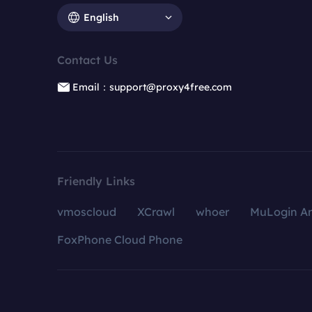
English
Contact Us
Email：support@proxy4free.com
Friendly Links
vmoscloud
XCrawl
whoer
MuLogin An
FoxPhone Cloud Phone