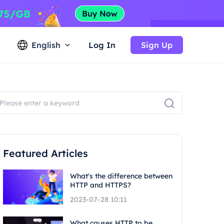
English
Log In
Sign Up
Featured Articles
What's the difference between
HTTP and HTTPS?
2023-07-28 10:11
What causes HTTP to be