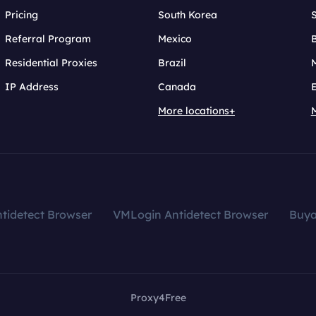
Pricing
South Korea
Referral Program
Mexico
B
Residential Proxies
Brazil
IP Address
Canada
More locations+
tidetect Browser
VMLogin Antidetect Browser
Buy
Proxy4Free