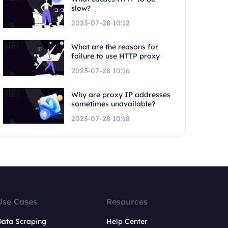
slow?
2023-07-28 10:12
What are the reasons for
failure to use HTTP proxy
2023-07-28 10:16
Why are proxy IP addresses
sometimes unavailable?
2023-07-28 10:18
Use Cases
Resources
Data Scraping
Help Center