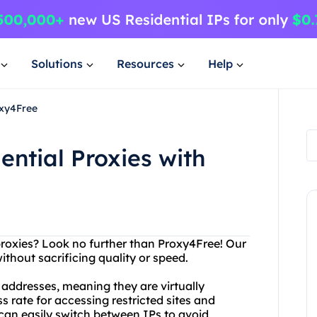
Solutions
Resources
Help
oxy4Free
ential Proxies with
 proxies? Look no further than Proxy4Free! Our
ithout sacrificing quality or speed.
 addresses, meaning they are virtually
 rate for accessing restricted sites and
u can easily switch between IPs to avoid