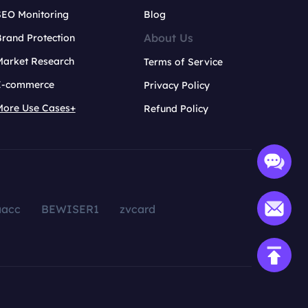
SEO Monitoring
Blog
About Us
rand Protection
Market Research
Terms of Service
E-commerce
Privacy Policy
More Use Cases+
Refund Policy
aacc
BEWISER1
zvcard