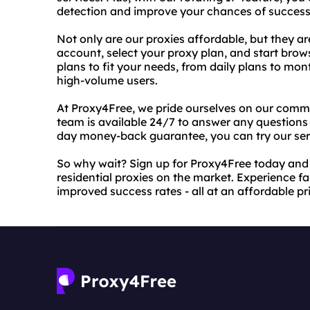
detection and improve your chances of success
Not only are our proxies affordable, but they ar
account, select your proxy plan, and start brow
plans to fit your needs, from daily plans to mo
high-volume users.
At Proxy4Free, we pride ourselves on our comm
team is available 24/7 to answer any questions 
day money-back guarantee, you can try our serv
So why wait? Sign up for Proxy4Free today and 
residential proxies on the market. Experience f
improved success rates - all at an affordable pr