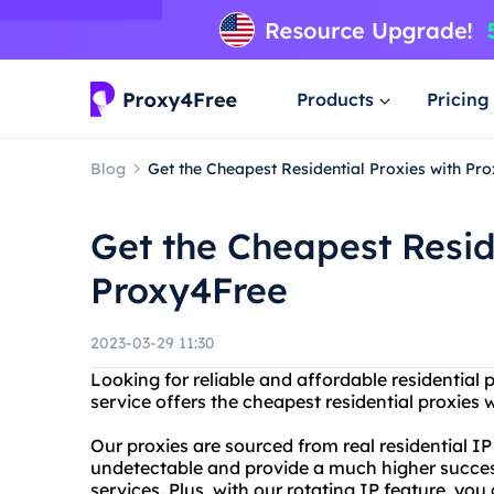
Products
Pricing
Blog
Get the Cheapest Residential Proxies with Pr
Get the Cheapest Resid
Proxy4Free
2023-03-29 11:30
Looking for reliable and affordable residential
service offers the cheapest residential proxies w
Our proxies are sourced from real residential IP
undetectable and provide a much higher success
services. Plus, with our rotating IP feature, yo