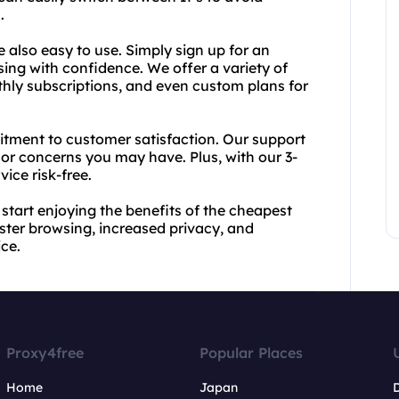
.
e also easy to use. Simply sign up for an
sing with confidence. We offer a variety of
nthly subscriptions, and even custom plans for
itment to customer satisfaction. Our support
or concerns you may have. Plus, with our 3-
ice risk-free.
start enjoying the benefits of the cheapest
aster browsing, increased privacy, and
ice.
Proxy4free
Popular Places
Home
Japan