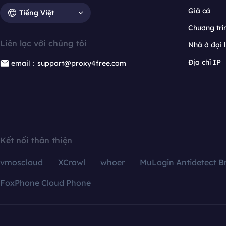
Giá cả
Tiếng Việt
Chương trìn
Liên lạc với chúng tôi
Nhà ở đại 
Địa chỉ IP
email：support@proxy4free.com
Kết nối thân thiện
vmoscloud
XCrawl
whoer
MuLogin Antidetect B
FoxPhone Cloud Phone