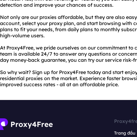
detection and improve your chances of success.
Not only are our proxies affordable, but they are also easy
account, select your proxy plan, and start browsing with c
plans to fit your needs, from daily plans to monthly subsc
high-volume users.
At Proxy4Free, we pride ourselves on our commitment to c
team is available 24/7 to answer any questions or concern
day money-back guarantee, you can try our service risk-fr
So why wait? Sign up for Proxy4Free today and start enjoy
residential proxies on the market. Experience faster brows
improved success rates - all at an affordable price.
Proxy4fr
Trang đầu