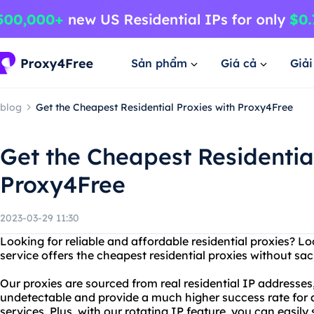
Sản phẩm
Giá cả
Giả
blog
Get the Cheapest Residential Proxies with Proxy4Free
Get the Cheapest Residential
Proxy4Free
2023-03-29 11:30
Looking for reliable and affordable residential proxies? L
service offers the cheapest residential proxies without sacr
Our proxies are sourced from real residential IP addresses
undetectable and provide a much higher success rate for a
services. Plus, with our rotating IP feature, you can easil