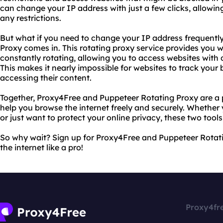
can change your IP address with just a few clicks, allowi
any restrictions.
But what if you need to change your IP address frequentl
Proxy comes in. This rotating proxy service provides you w
constantly rotating, allowing you to access websites with 
This makes it nearly impossible for websites to track your
accessing their content.
Together, Proxy4Free and Puppeteer Rotating Proxy are a
help you browse the internet freely and securely. Whether 
or just want to protect your online privacy, these two tool
So why wait? Sign up for Proxy4Free and Puppeteer Rotat
the internet like a pro!
Proxy4fr