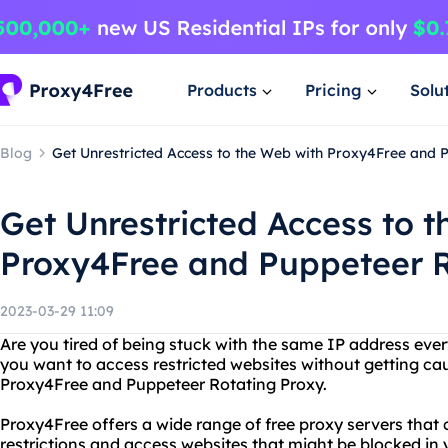
Products
Pricing
Solu
Blog
Get Unrestricted Access to the Web with Proxy4Free and 
Get Unrestricted Access to 
Proxy4Free and Puppeteer R
2023-03-29 11:09
Are you tired of being stuck with the same IP address eve
you want to access restricted websites without getting ca
Proxy4Free and Puppeteer Rotating Proxy.
Proxy4Free offers a wide range of free proxy servers that
restrictions and access websites that might be blocked in