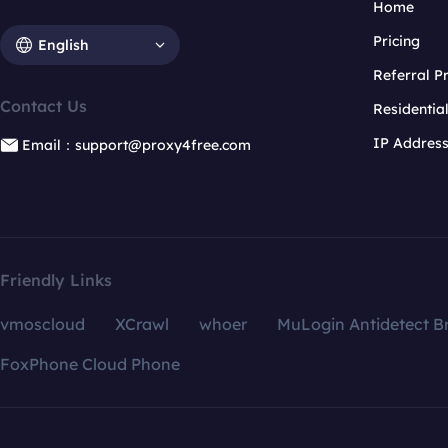
Home
Pricing
English
Referral 
Contact Us
Residentia
IP Addres
Email：support@proxy4free.com
Friendly Links
vmoscloud
XCrawl
whoer
MuLogin Antidetect B
FoxPhone Cloud Phone