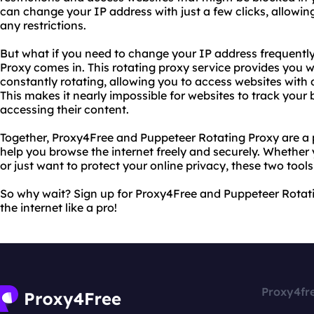
can change your IP address with just a few clicks, allowi
any restrictions.
But what if you need to change your IP address frequentl
Proxy comes in. This rotating proxy service provides you w
constantly rotating, allowing you to access websites with 
This makes it nearly impossible for websites to track your
accessing their content.
Together, Proxy4Free and Puppeteer Rotating Proxy are a
help you browse the internet freely and securely. Whether 
or just want to protect your online privacy, these two tool
So why wait? Sign up for Proxy4Free and Puppeteer Rotat
the internet like a pro!
Proxy4fr