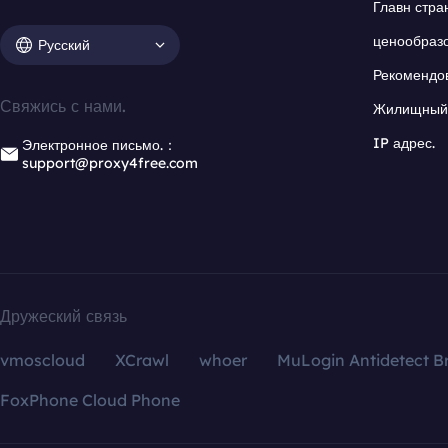
Главн стра
ценообраз
Русский
Рекомендо
Свяжись с нами.
Жилищный 
IP адрес.
Электронное письмо.：
support@proxy4free.com
Дружеский связь
vmoscloud
XCrawl
whoer
MuLogin Antidetect B
FoxPhone Cloud Phone