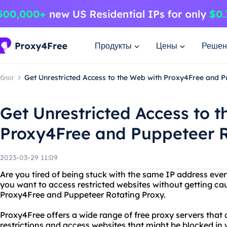
Продукты
Цены
Решен
блог
Get Unrestricted Access to the Web with Proxy4Free and 
Get Unrestricted Access to 
Proxy4Free and Puppeteer R
2023-03-29 11:09
Are you tired of being stuck with the same IP address eve
you want to access restricted websites without getting ca
Proxy4Free and Puppeteer Rotating Proxy.
Proxy4Free offers a wide range of free proxy servers that
restrictions and access websites that might be blocked in