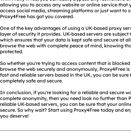
allowing you to access any website or online service that 
access social media, streaming platforms or just want to 
Proxy4Free has got you covered.
One of the key advantages of using a UK-based proxy serv
layer of security it provides. UK-based servers are subject 
which ensures that your data is kept safe and secure at al
browse the web with complete peace of mind, knowing that
protected.
So whether you're trying to access content that is blocked 
browse the web securely and anonymously, Proxy4Free is t
fast and reliable servers based in the UK, you can be sure t
completely safe and secure.
In conclusion, if you're looking for a reliable and secure w
complete anonymity, then you need look no further than P
reliable UK-based servers, you can be sure that your online
secure. So why wait? Start using Proxy4Free today and en
you deserve!