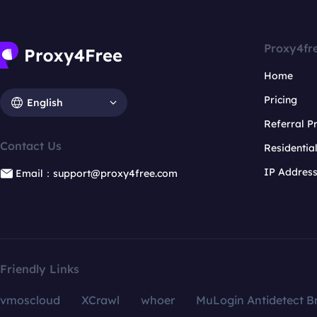
Proxy4fr
Home
Pricing
English
Referral 
Contact Us
Residentia
IP Addres
Email：support@proxy4free.com
Friendly Links
vmoscloud
XCrawl
whoer
MuLogin Antidetect B