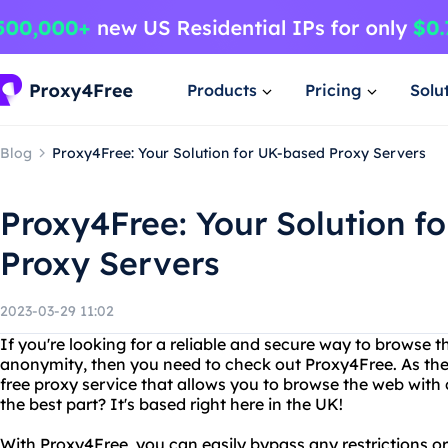
Products
Pricing
Solu
Blog
Proxy4Free: Your Solution for UK-based Proxy Servers
Proxy4Free: Your Solution f
Proxy Servers
2023-03-29 11:02
If you're looking for a reliable and secure way to browse t
anonymity, then you need to check out Proxy4Free. As the
free proxy service that allows you to browse the web with
the best part? It's based right here in the UK!
With Proxy4Free, you can easily bypass any restrictions or