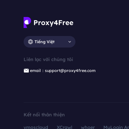
Tiếng Việt
Liên lạc với chúng tôi
email：support@proxy4free.com
Kết nối thân thiện
vmoscloud
XCrawl
whoer
MuLogin An