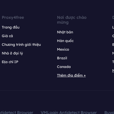
Proxy4free
Nơi được chào
mừng
Trang đầu
L
Nhật bản
Giá cả
Hàn quốc
Chương trình giới thiệu
B
Mexico
Nhà ở đại lý
N
Brazil
Địa chỉ IP
T
Canada
N
Thêm địa điểm +
tidetect Browser
VMLogin Antidetect Browser
Buy