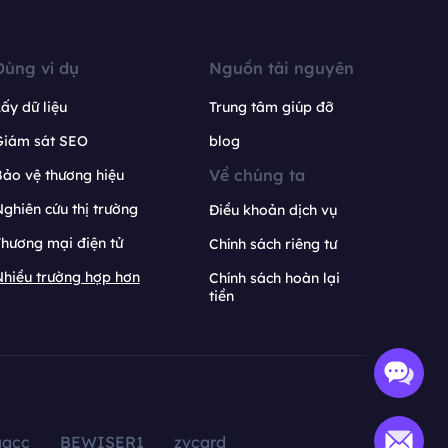
Dùng ví dụ
Nguồn tài nguyên
ấy dữ liệu
Trung tâm giúp đỡ
Giám sát SEO
blog
Về chúng ta
ảo vệ thương hiệu
ghiên cứu thị trường
Điều khoản dịch vụ
hương mại điện tử
Chính sách riêng tư
hiều trường hợp hơn
Chính sách hoàn lại
tiền
aacc
BEWISER1
zvcard