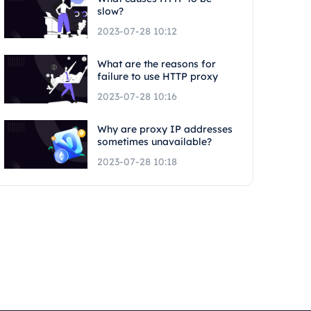
slow?
2023-07-28 10:12
What are the reasons for
failure to use HTTP proxy
2023-07-28 10:16
Why are proxy IP addresses
sometimes unavailable?
2023-07-28 10:18