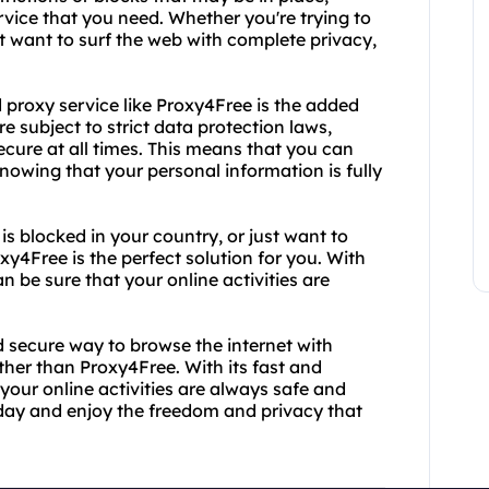
rvice that you need. Whether you're trying to
t want to surf the web with complete privacy,
proxy service like Proxy4Free is the added
re subject to strict data protection laws,
ecure at all times. This means that you can
owing that your personal information is fully
is blocked in your country, or just want to
4Free is the perfect solution for you. With
n be sure that your online activities are
nd secure way to browse the internet with
her than Proxy4Free. With its fast and
your online activities are always safe and
day and enjoy the freedom and privacy that