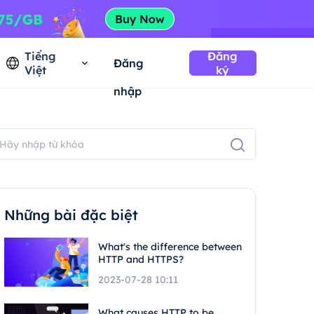
Tiếng
Đăng
Đăng
Việt
ký
nhập
Những bài đặc biệt
What's the difference between
HTTP and HTTPS?
2023-07-28 10:11
What causes HTTP to be