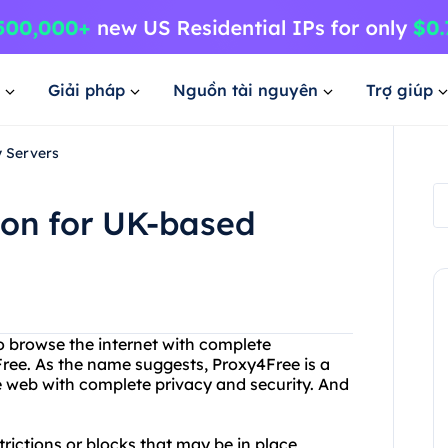
Giải pháp
Nguồn tài nguyên
Trợ giúp
y Servers
ion for UK-based
to browse the internet with complete
ree. As the name suggests, Proxy4Free is a
e web with complete privacy and security. And
rictions or blocks that may be in place,