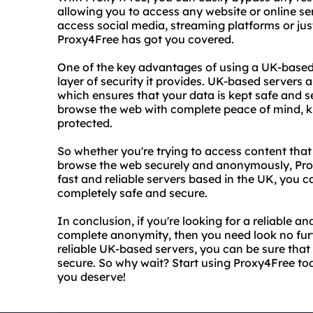
allowing you to access any website or online se
access social media, streaming platforms or jus
Proxy4Free has got you covered.
One of the key advantages of using a UK-based 
layer of security it provides. UK-based servers a
which ensures that your data is kept safe and s
browse the web with complete peace of mind, kn
protected.
So whether you're trying to access content that 
browse the web securely and anonymously, Proxy
fast and reliable servers based in the UK, you ca
completely safe and secure.
In conclusion, if you're looking for a reliable a
complete anonymity, then you need look no furt
reliable UK-based servers, you can be sure that 
secure. So why wait? Start using Proxy4Free to
you deserve!