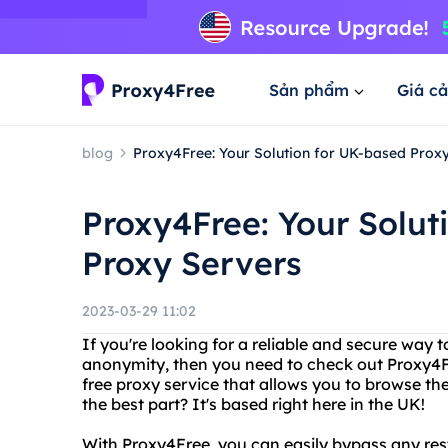
Sản phẩm
Giá cả
blog
Proxy4Free: Your Solution for UK-based Prox
Proxy4Free: Your Solut
Proxy Servers
2023-03-29 11:02
If you're looking for a reliable and secure way 
anonymity, then you need to check out Proxy4F
free proxy service that allows you to browse th
the best part? It's based right here in the UK!
With Proxy4Free, you can easily bypass any rest