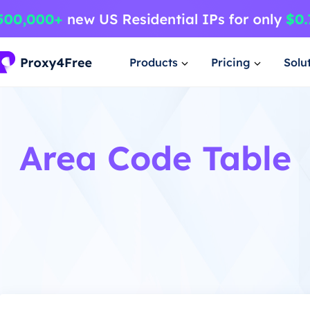
Products
Pricing
Solu
Area Code Table