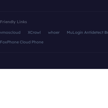
Friendly Links
vmoscloud
XCrawl
whoer
MuLogin Antidetect B
FoxPhone Cloud Phone