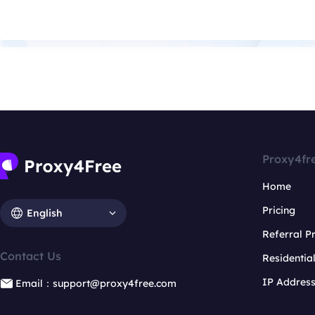
Proxy4fr
Home
Pricing
English
Referral 
Contact Us
Residentia
IP Addres
Email：support@proxy4free.com