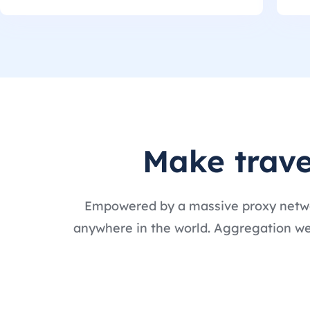
Make trave
Empowered by a massive proxy networ
anywhere in the world. Aggregation webs