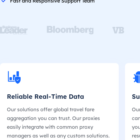
Fast and Responsive Support Team
Reliable Real-Time Data
Su
Our solutions offer global travel fare
Our
aggregation you can trust. Our proxies
can
easily integrate with common proxy
you
managers as well as any custom solutions.
res