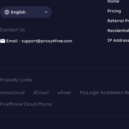
Home
Pricing
English
Referral 
Contact Us
Residentia
IP Addres
Email：support@proxy4free.com
Friendly Links
vmoscloud
XCrawl
whoer
MuLogin Antidetect B
FoxPhone Cloud Phone