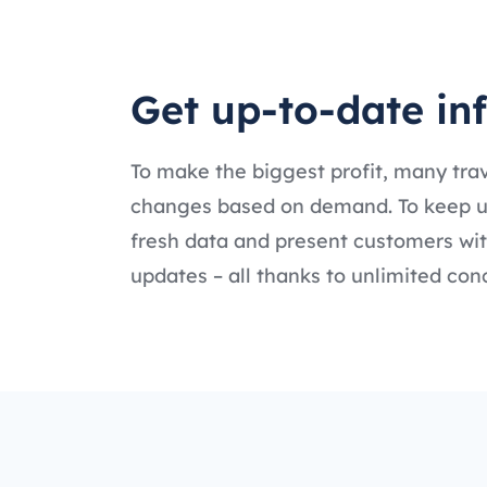
Get up-to-date in
To make the biggest profit, many tr
changes based on demand. To keep up 
fresh data and present customers with
updates – all thanks to unlimited con