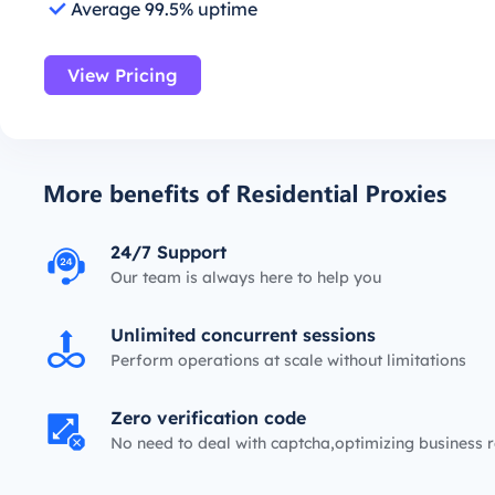
Average 99.5% uptime
View Pricing
24/7 Support
Our team is always here to help you
Unlimited concurrent sessions
Perform operations at scale without limitations
Zero verification code
No need to deal with captcha,optimizing business r