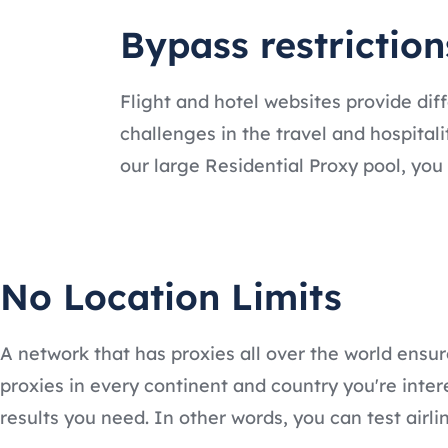
Bypass restrictio
Flight and hotel websites provide di
challenges in the travel and hospitali
our large Residential Proxy pool, yo
No Location Limits
A network that has proxies all over the world ensu
proxies in every continent and country you're inte
results you need. In other words, you can test airl