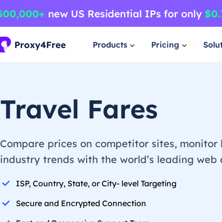
Products
Pricing
Solu
Travel Fares
Compare prices on competitor sites, monitor 
industry trends with the world’s leading web
ISP, Country, State, or City- level Targeting
Secure and Encrypted Connection