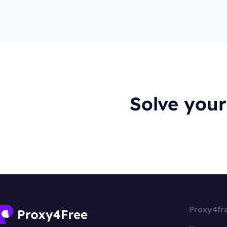
Solve you
Proxy4fr