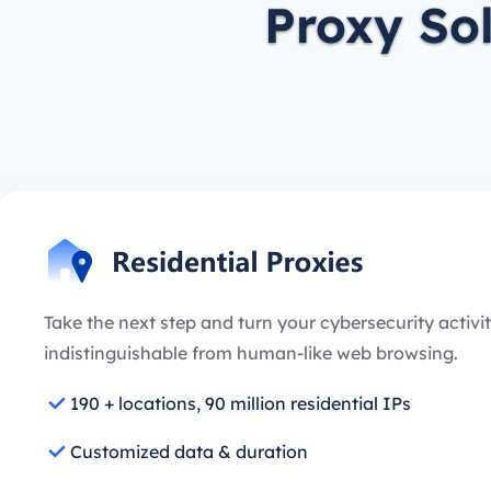
Proxy So
Take the next step and turn your cybersecurity activit
indistinguishable from human-like web browsing.
190 + locations, 90 million residential IPs
Customized data & duration