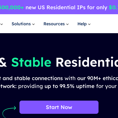
Solutions
Resources
Help
 &
Stable
Residentia
t and stable connections
with
our 90M+ ethica
etwork:
providing
up to 99.5% uptime
for your
Start Now