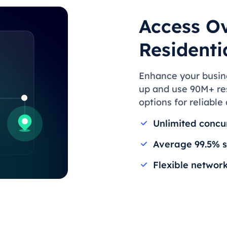
Access Ov
Residenti
Enhance your busines
up and use 90M+ res
options for reliable
Unlimited concu
Average 99.5% s
Flexible networ