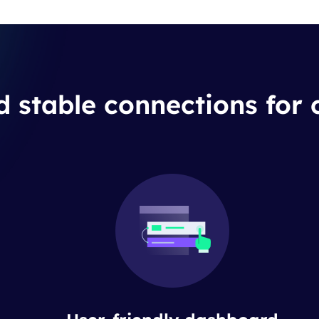
d stable connections for 