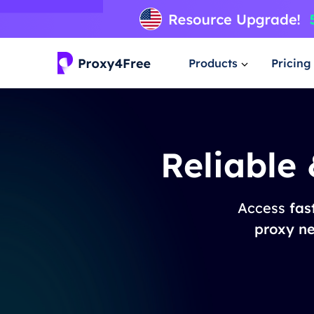
Products
Pricing
Reliable
Access
fas
proxy n