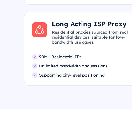
Long Acting ISP Proxy
Residential proxies sourced from real
residential devices, suitable for low-
bandwidth use cases.
90M+ Residential IPs
Unlimited bandwidth and sessions
Supporting city-level positioning