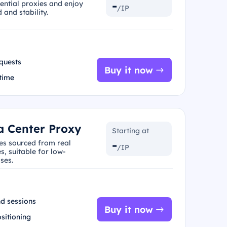
-
dential proxies and enjoy
/IP
and stability.
quests
Buy it now
 time
a Center Proxy
Starting at
-
ies sourced from real
/IP
s, suitable for low-
ses.
d sessions
Buy it now
ositioning