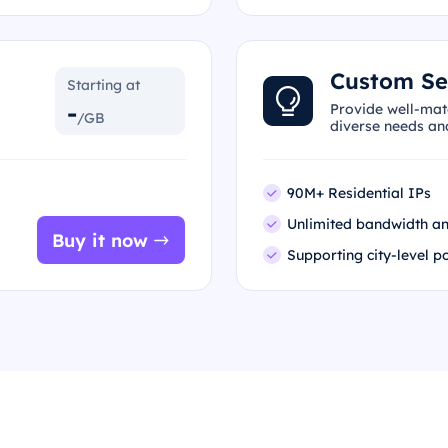
Custom Se
Starting at
-
Provide well-mat
/GB
diverse needs an
90M+ Residential IPs
Unlimited bandwidth an
Buy it now
Supporting city-level p