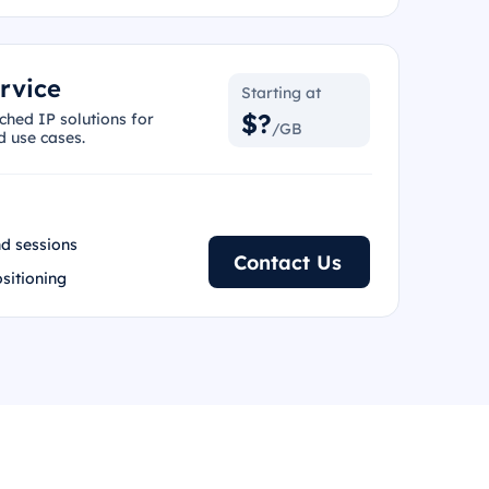
rvice
Starting at
$?
ched IP solutions for
/GB
d use cases.
d sessions
Contact Us
ositioning