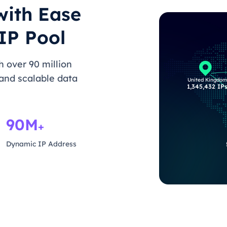
with Ease
IP Pool
 over 90 million
 and scalable data
United Kingdom
1,345,432 IP
90M
+
Dynamic IP Address