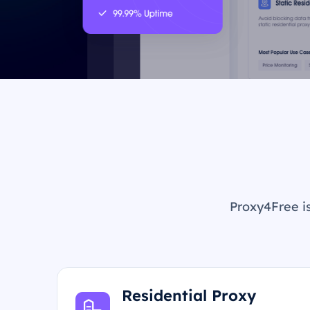
Proxy4Free is
Residential Proxy