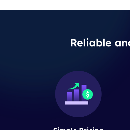
Reliable an