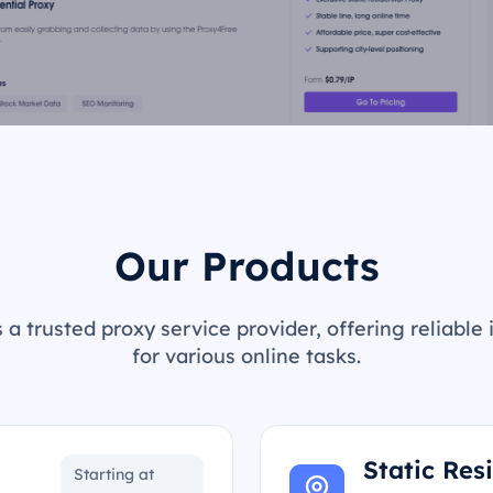
Our Products
 a trusted proxy service provider, offering reliable 
for various online tasks.
Static Res
Starting at