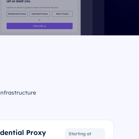
infrastructure
idential Proxy
Starting at