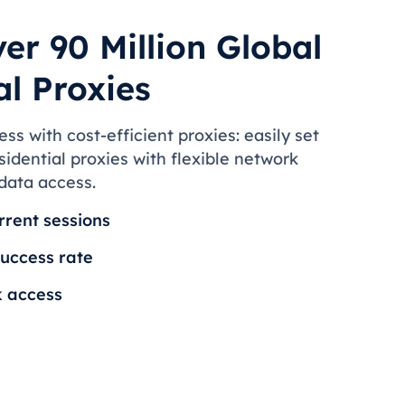
er 90 Million Global
al Proxies
s with cost-efficient proxies: easily set
idential proxies with flexible network
 data access.
rrent sessions
uccess rate
k access