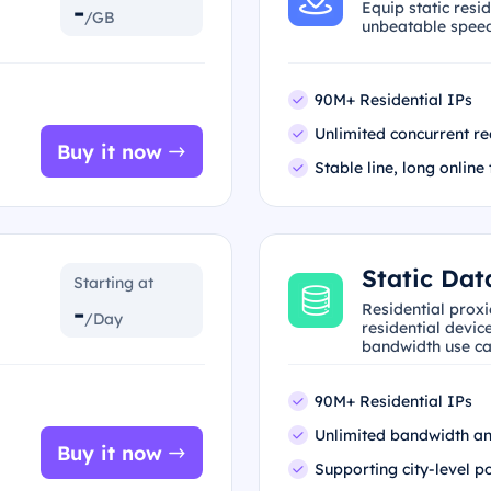
-
Equip static resi
/GB
unbeatable speed 
90M+ Residential IPs
Unlimited concurrent re
Buy it now
Stable line, long online
Static Dat
Starting at
-
Residential prox
/Day
residential device
bandwidth use ca
90M+ Residential IPs
Unlimited bandwidth an
Buy it now
Supporting city-level p