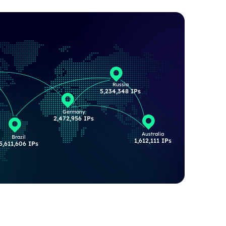
Russia
s
5,234,348 IPs
Germany
2,472,956 IPs
Australia
Brazil
1,612,111 IPs
5,611,606 IPs