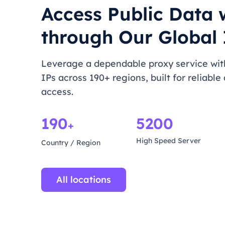
Access Public Data 
through Our Global 
Leverage a dependable proxy service with
IPs across 190+ regions, built for reliable
access.
190
5200
+
High Speed Server
Country / Region
All locations