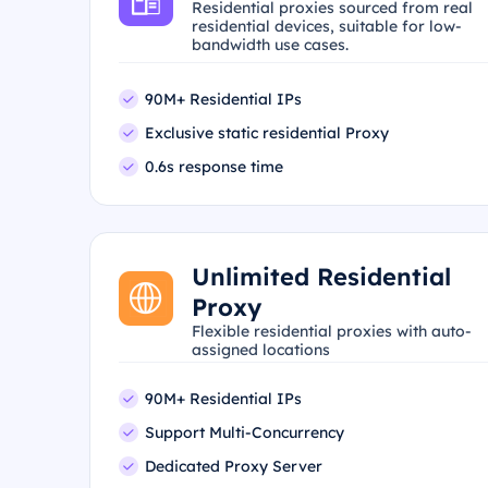
Residential proxies sourced from real
residential devices, suitable for low-
bandwidth use cases.
90M+ Residential IPs
Exclusive static residential Proxy
0.6s response time
Unlimited Residential
Proxy
Flexible residential proxies with auto-
assigned locations
90M+ Residential IPs
Support Multi-Concurrency
Dedicated Proxy Server