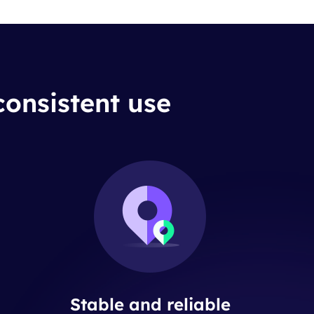
consistent use
Stable and reliable