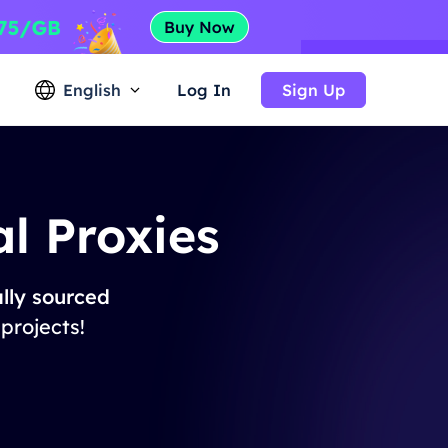
English
Log In
Sign Up
l Proxies
lly sourced
 projects!