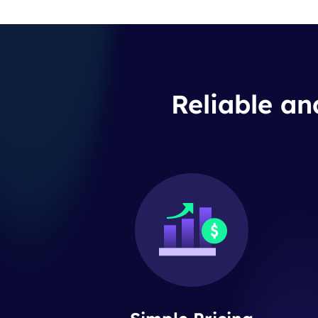
Reliable an