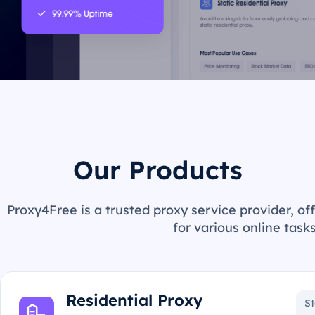
Our Products
Proxy4Free is a trusted proxy service provider, off
for various online tasks
Residential Proxy
St