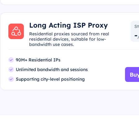
Long Acting ISP Proxy
St
-
Residential proxies sourced from real
residential devices, suitable for low-
bandwidth use cases.
90M+ Residential IPs
Unlimited bandwidth and sessions
Buy
Supporting city-level positioning