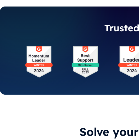
Truste
Solve you