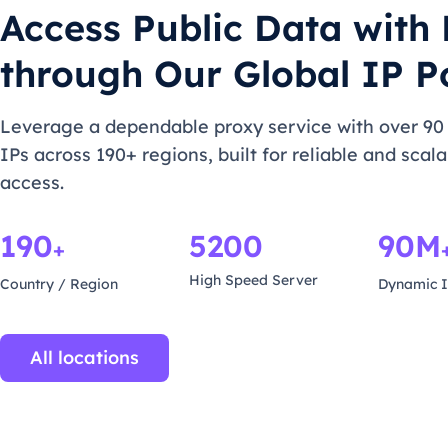
Access Public Data with
through Our Global IP P
Leverage a dependable proxy service with over 90 
IPs across 190+ regions, built for reliable and scal
access.
190
5200
90M
+
High Speed Server
Country / Region
Dynamic I
All locations