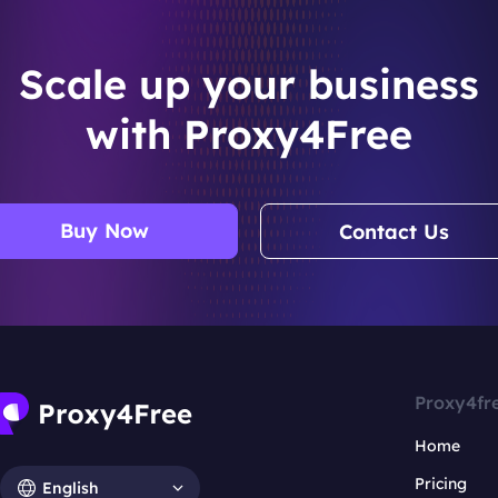
Scale up your business
with Proxy4Free
Buy Now
Contact Us
Proxy4fr
Home
Pricing
English