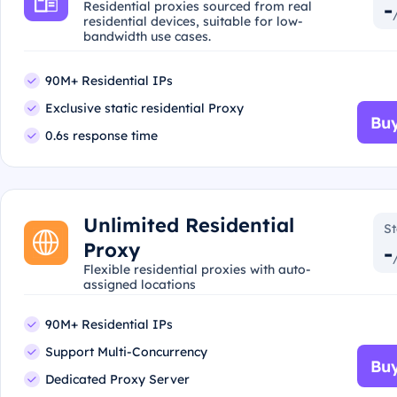
-
Residential proxies sourced from real
residential devices, suitable for low-
bandwidth use cases.
90M+ Residential IPs
Exclusive static residential Proxy
Buy
0.6s response time
Unlimited Residential
St
Proxy
-
Flexible residential proxies with auto-
assigned locations
90M+ Residential IPs
Support Multi-Concurrency
Buy
Dedicated Proxy Server