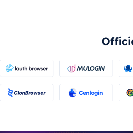
Offic