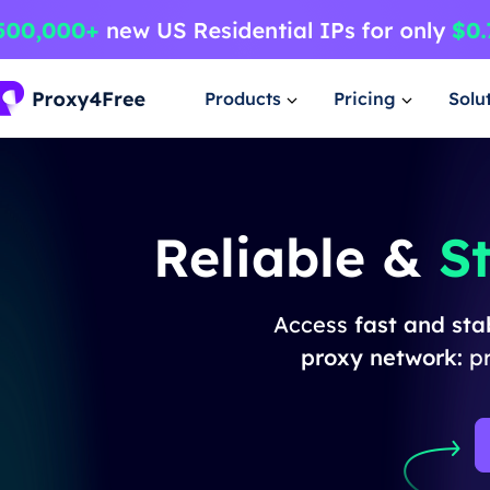
Products
Pricing
Solu
Reliable &
S
Access
fast and st
proxy network:
p