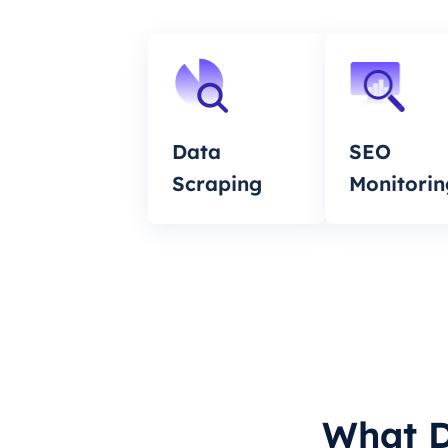
Data
SEO
Scraping
Monitorin
What D