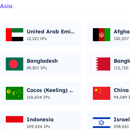
Asia
United Arab Emir
Afgha
ates
12,221 IPs
130,507
Bangladesh
Bangl
39,307 IPs
112,720
Cocos (Keeling) Is
China
lands
126,604 IPs
94,089 
Indonesia
Israel
109,024 IPs
298,061