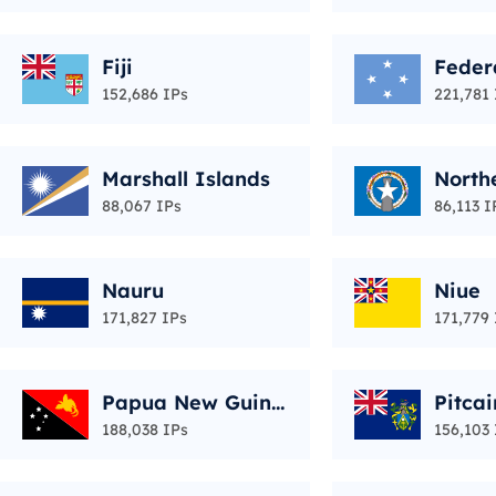
Fiji
Feder
of Mi
152,686 IPs
221,781 
Marshall Islands
North
Islan
88,067 IPs
86,113 I
Nauru
Niue
171,827 IPs
171,779 
Papua New Guine
Pitcai
a
188,038 IPs
156,103 