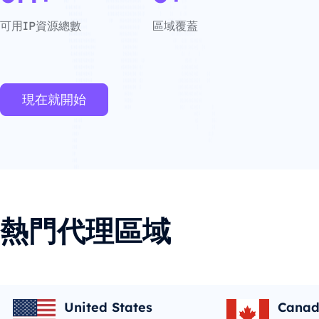
可用IP資源總數
區域覆蓋
現在就開始
熱門代理區域
United States
Cana