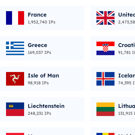
France
Unite
1,952,740 IPs
2,473,58
Greece
Croat
169,037 IPs
91,781 I
Isle of Man
Icela
98,918 IPs
74,395 
Liechtenstein
Lithu
248,231 IPs
131,915 