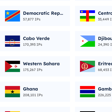
Democratic Repu
Centra
blic of the Congo
epubl
57,877 IPs
33,449 
Cabo Verde
Djibou
170,393 IPs
24,390 
Western Sahara
Eritre
175,267 IPs
68,453 
Ghana
Gamb
208,101 IPs
226,225