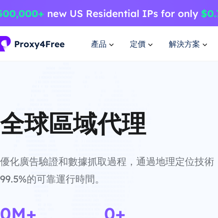
產品
定價
解決方案
全球區域代理
優化廣告驗證和數據抓取過程，通過地理定位技術
99.5%的可靠運行時間。
0M+
0+