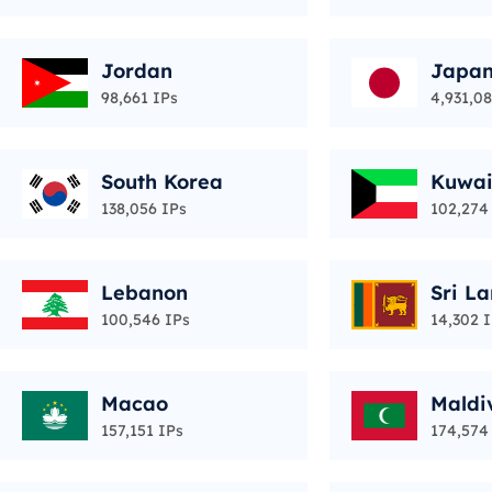
Jordan
Japa
98,661 IPs
4,931,0
South Korea
Kuwai
138,056 IPs
102,274
Lebanon
Sri L
100,546 IPs
14,302 
Macao
Maldi
157,151 IPs
174,574