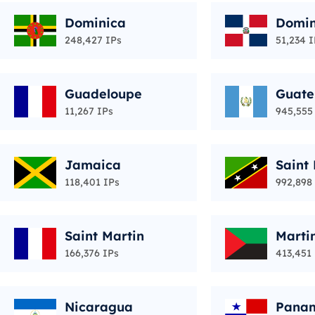
Dominica
Domin
ic
248,427 IPs
51,234 I
Guadeloupe
Guat
11,267 IPs
945,555
Jamaica
Saint 
vis
118,401 IPs
992,898
Saint Martin
Marti
166,376 IPs
413,451
Nicaragua
Pana