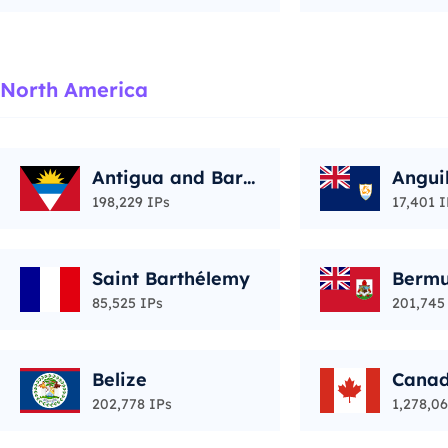
North America
Antigua and Barb
Angui
uda
198,229 IPs
17,401 I
Saint Barthélemy
Berm
85,525 IPs
201,745
Belize
Cana
202,778 IPs
1,278,06