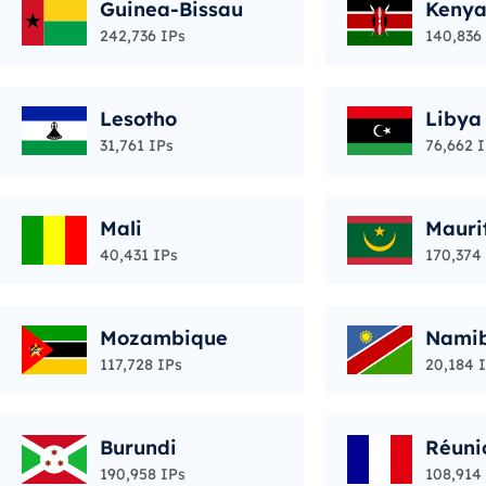
Guinea-Bissau
Keny
242,736 IPs
140,836
Lesotho
Libya
31,761 IPs
76,662 
Mali
Mauri
40,431 IPs
170,374
Mozambique
Nami
117,728 IPs
20,184 
Burundi
Réuni
190,958 IPs
108,914