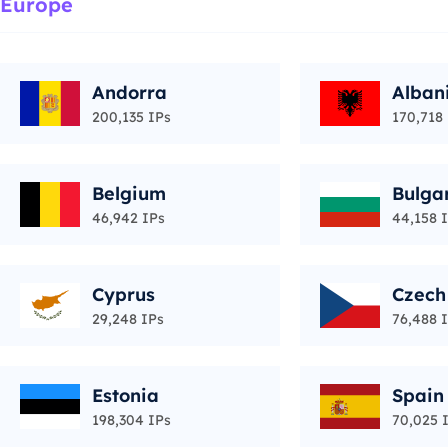
Europe
Andorra
Alban
200,135 IPs
170,718
Belgium
Bulga
46,942 IPs
44,158 
Cyprus
Czech
29,248 IPs
76,488 
Estonia
Spain
198,304 IPs
70,025 