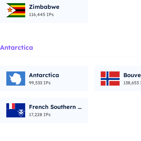
Zimbabwe
116,445 IPs
Antarctica
Antarctica
Bouve
99,533 IPs
138,653 
French Southern T
erritories
17,228 IPs