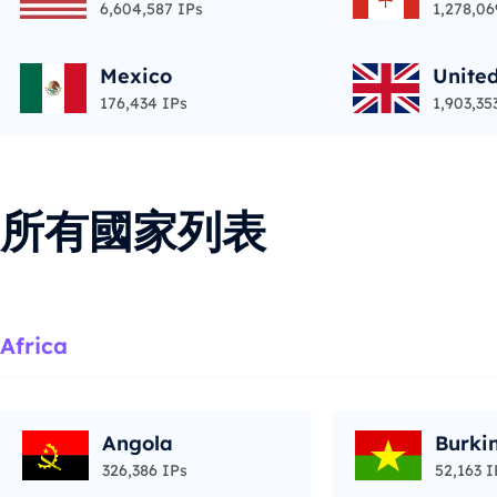
6,604,587 IPs
1,278,06
Mexico
Unite
176,434 IPs
1,903,35
所有國家列表
Africa
Angola
Burki
326,386 IPs
52,163 I