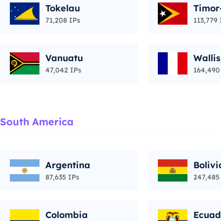
Tokelau
Timor
71,208 IPs
113,779 
Vanuatu
Walli
47,042 IPs
164,490
South America
Argentina
Bolivi
87,635 IPs
247,485
Colombia
Ecuad