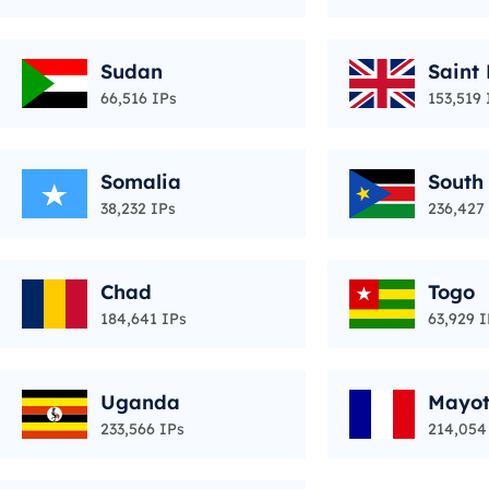
Sudan
Saint
66,516 IPs
153,519 
Somalia
South
38,232 IPs
236,427
Chad
Togo
184,641 IPs
63,929 I
Uganda
Mayot
233,566 IPs
214,054