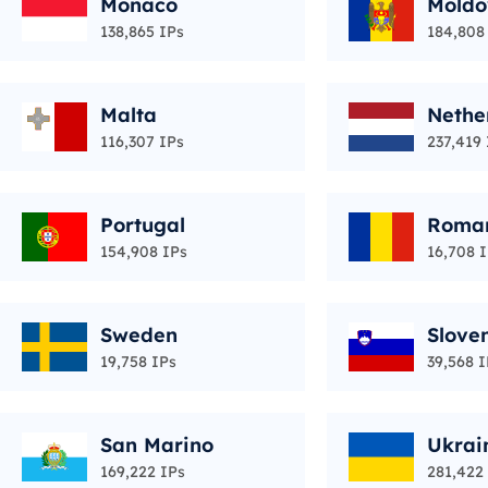
Monaco
Moldo
138,865 IPs
184,808
Malta
Nethe
116,307 IPs
237,419 
Portugal
Roma
154,908 IPs
16,708 
Sweden
Slove
19,758 IPs
39,568 I
San Marino
Ukrai
169,222 IPs
281,422