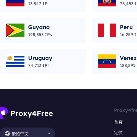
13,547 IPs
78,453 
Guyana
Peru
198,858 IPs
16,259 I
Uruguay
Venez
74,713 IPs
188,891 
Proxy4fr
首頁
定價
繁體中文