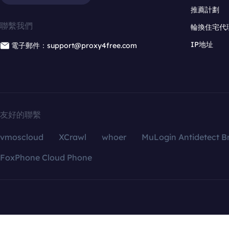
推薦計劃
聯繫我們
輪換住宅代
IP地址
電子郵件：support@proxy4free.com
友好的聯繫
vmoscloud
XCrawl
whoer
MuLogin Antidetect B
FoxPhone Cloud Phone