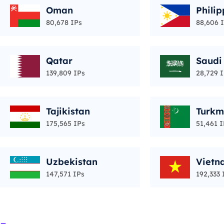
Oman
Philip
80,678 IPs
88,606 
Qatar
Saudi
139,809 IPs
28,729 
Tajikistan
Turkm
175,565 IPs
51,461 I
Uzbekistan
Vietn
147,571 IPs
192,333 