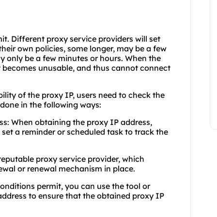
mit. Different proxy service providers will set
 their own policies, some longer, may be a few
y only be a few minutes or hours. When the
 it becomes unusable, and thus cannot connect
bility of the proxy IP, users need to check the
e done in the following ways:
ess: When obtaining the proxy IP address,
d set a reminder or scheduled task to track the
 reputable proxy service provider, which
newal or renewal mechanism in place.
onditions permit, you can use the tool or
address to ensure that the obtained proxy IP