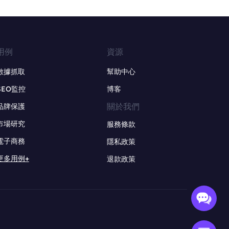
用例
資源
數據抓取
幫助中心
SEO監控
博客
關於我們
品牌保護
市場研究
服務條款
電子商務
隱私政策
更多用例+
退款政策