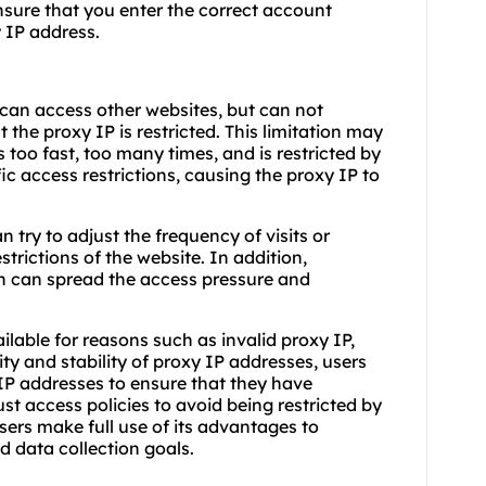
ensure that you enter the correct account
 IP address.
can access other websites, but can not
at the proxy IP is restricted. This limitation may
 too fast, too many times, and is restricted by
ic access restrictions, causing the proxy IP to
n try to adjust the frequency of visits or
trictions of the website. In addition,
n can spread the access pressure and
able for reasons such as invalid proxy IP,
dity and stability of proxy IP addresses, users
 IP addresses to ensure that they have
ust access policies to avoid being restricted by
sers make full use of its advantages to
d data collection goals.