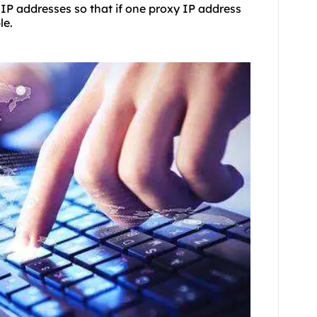
 IP addresses so that if one proxy IP address
le.