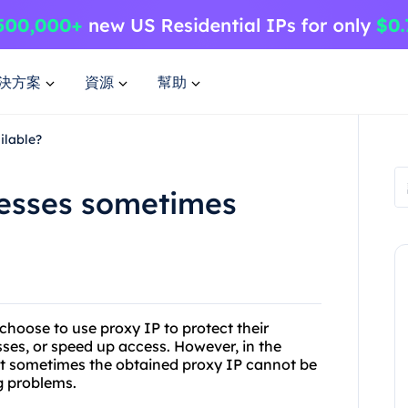
決方案
資源
幫助
ilable?
esses sometimes
hoose to use proxy IP to protect their
sses, or speed up access. However, in the
at sometimes the obtained proxy IP cannot be
g problems.