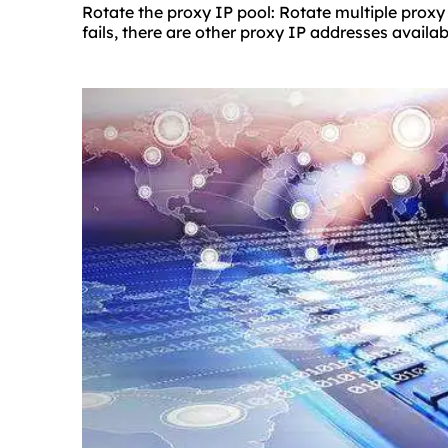
Rotate the proxy IP pool: Rotate multiple proxy
fails, there are other proxy IP addresses availab