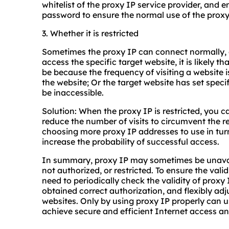
whitelist of the proxy IP service provider, and 
password to ensure the normal use of the proxy
3. Whether it is restricted
Sometimes the proxy IP can connect normally, 
access the specific target website, it is likely th
be because the frequency of visiting a website is
the website; Or the target website has set specif
be inaccessible.
Solution: When the proxy IP is restricted, you ca
reduce the number of visits to circumvent the res
choosing more proxy IP addresses to use in tur
increase the probability of successful access.
In summary, proxy IP may sometimes be unavail
not authorized, or restricted. To ensure the vali
need to periodically check the validity of proxy
obtained correct authorization, and flexibly adj
websites. Only by using proxy IP properly can u
achieve secure and efficient Internet access an