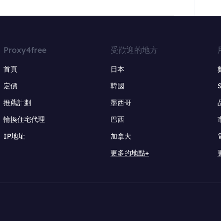
Proxy4free
受歡迎的地方
首頁
日本
定價
韓國
推薦計劃
墨西哥
輪換住宅代理
巴西
IP地址
加拿大
更多的地點+