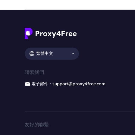
繁體中文
聯繫我們
電子郵件：support@proxy4free.com
友好的聯繫