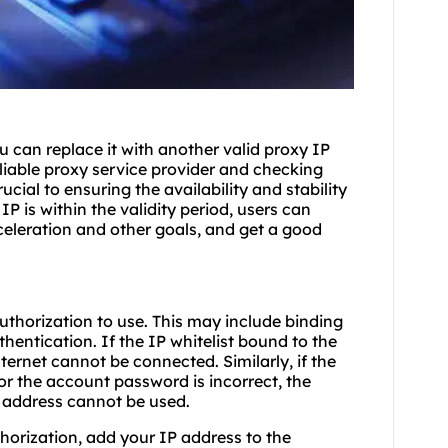
 can replace it with another valid proxy IP
liable proxy service provider and checking
cial to ensuring the availability and stability
IP is within the validity period, users can
celeration and other goals, and get a good
uthorization to use. This may include binding
hentication. If the IP whitelist bound to the
ternet cannot be connected. Similarly, if the
or the account password is incorrect, the
 address cannot be used.
thorization, add your IP address to the