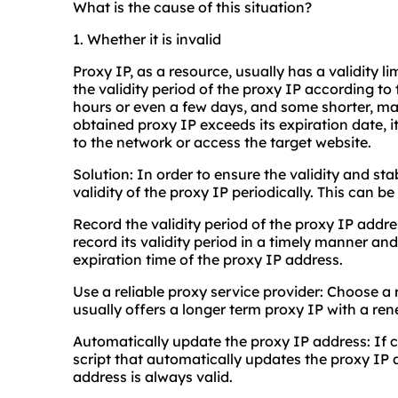
What is the cause of this situation?
1. Whether it is invalid
Proxy IP, as a resource, usually has a validity li
the validity period of the proxy IP according to
hours or even a few days, and some shorter, ma
obtained proxy IP exceeds its expiration date,
to the network or access the target website.
Solution: In order to ensure the validity and sta
validity of the proxy IP periodically. This can b
Record the validity period of the proxy IP addr
record its validity period in a timely manner an
expiration time of the proxy IP address.
Use a reliable proxy service provider: Choose a
usually offers a longer term proxy IP with a re
Automatically update the proxy IP address: If c
script that automatically updates the proxy IP 
address is always valid.