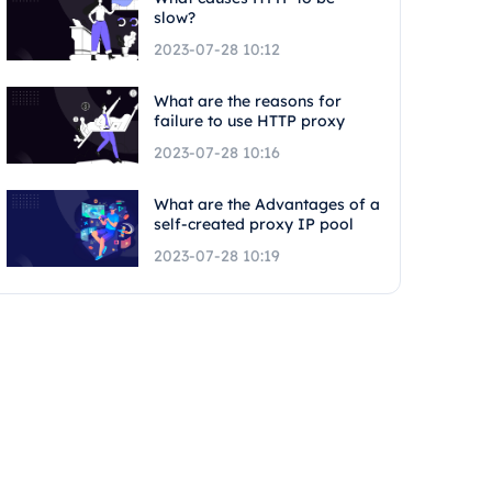
slow?
2023-07-28 10:12
What are the reasons for
failure to use HTTP proxy
2023-07-28 10:16
What are the Advantages of a
self-created proxy IP pool
2023-07-28 10:19