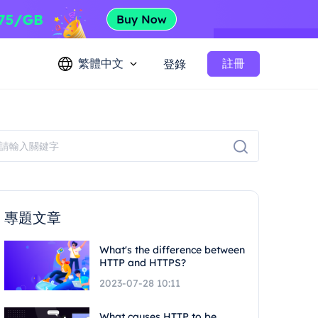
繁體中文
註冊
登錄
專題文章
What's the difference between
HTTP and HTTPS?
2023-07-28 10:11
What causes HTTP to be