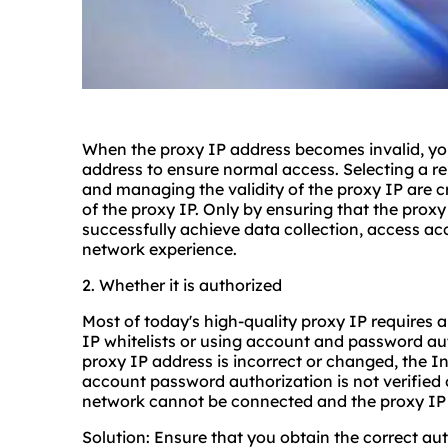
When the proxy IP address becomes invalid, you
address to ensure normal access. Selecting a re
and managing the validity of the proxy IP are cru
of the proxy IP. Only by ensuring that the proxy 
successfully achieve data collection, access ac
network experience.
2. Whether it is authorized
Most of today's high-quality proxy IP requires a
IP whitelists or using account and password aut
proxy IP address is incorrect or changed, the In
account password authorization is not verified 
network cannot be connected and the proxy IP
Solution: Ensure that you obtain the correct au