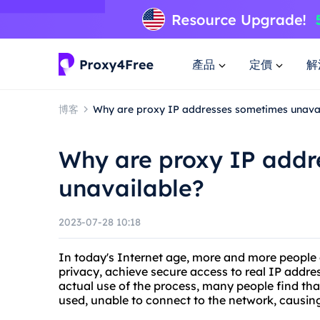
產品
定價
解
博客
Why are proxy IP addresses sometimes unava
Why are proxy IP addr
unavailable?
2023-07-28 10:18
In today's Internet age, more and more people c
privacy, achieve secure access to real IP addre
actual use of the process, many people find th
used, unable to connect to the network, causin