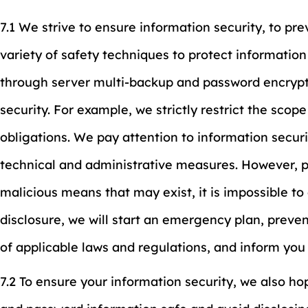
7.1 We strive to ensure information security, to pr
variety of safety techniques to protect information
through server multi-backup and password encrypt
security. For example, we strictly restrict the sco
obligations. We pay attention to information secur
technical and administrative measures. However, p
malicious means that may exist, it is impossible to
disclosure, we will start an emergency plan, preven
of applicable laws and regulations, and inform you
7.2 To ensure your information security, we also h