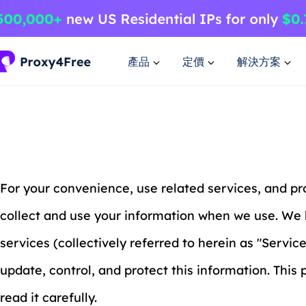
產品
定價
解決方案
For your convenience, use related services, and p
collect and use your information when we use. We 
services (collectively referred to herein as "Servic
update, control, and protect this information. This
read it carefully.