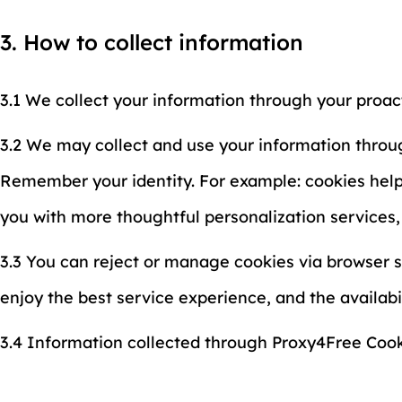
3. How to collect information
3.1 We collect your information through your proac
3.2 We may collect and use your information throug
Remember your identity. For example: cookies help u
you with more thoughtful personalization services
3.3 You can reject or manage cookies via browser s
enjoy the best service experience, and the availab
3.4 Information collected through Proxy4Free Cooki