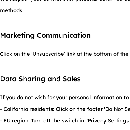
methods:
Marketing Communication
Click on the 'Unsubscribe' link at the bottom of the
Data Sharing and Sales
If you do not wish for your personal information to 
- California residents: Click on the footer 'Do Not
- EU region: Turn off the switch in "Privacy Settings