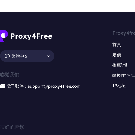
Proxy4fr
首頁
定價
繁體中文
推薦計劃
聯繫我們
輪換住宅代
IP地址
電子郵件：support@proxy4free.com
友好的聯繫