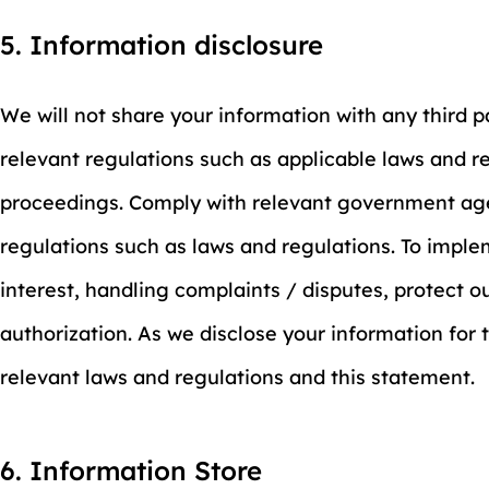
5. Information disclosure
We will not share your information with any third 
relevant regulations such as applicable laws and re
proceedings. Comply with relevant government agen
regulations such as laws and regulations. To imple
interest, handling complaints / disputes, protect 
authorization. As we disclose your information for
relevant laws and regulations and this statement.
6. Information Store