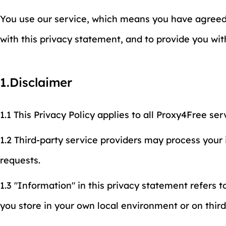
You use our service, which means you have agreed t
with this privacy statement, and to provide you wi
1.Disclaimer
1.1 This Privacy Policy applies to all Proxy4Free ser
1.2 Third-party service providers may process your
requests.
1.3 "Information" in this privacy statement refers t
you store in your own local environment or on thir