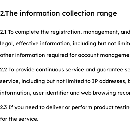
2.The information collection range
2.1 To complete the registration, management, and
legal, effective information, including but not li
other information required for account manageme
2.2 To provide continuous service and guarantee ser
service, including but not limited to IP addresses
information, user identifier and web browsing reco
2.3 If you need to deliver or perform product testi
for the service.