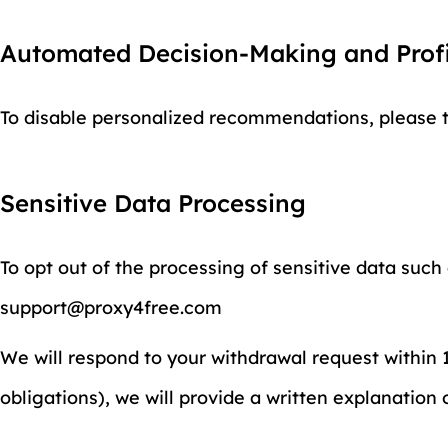
Automated Decision-Making and Profi
To disable personalized recommendations, please tu
Sensitive Data Processing
To opt out of the processing of sensitive data such
support@proxy4free.com
We will respond to your withdrawal request within 15
obligations), we will provide a written explanation 