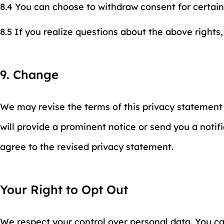
8.4 You can choose to withdraw consent for certain
8.5 If you realize questions about the above rights,
9. Change
We may revise the terms of this privacy statement 
will provide a prominent notice or send you a notifi
agree to the revised privacy statement.
Your Right to Opt Out
We respect your control over personal data. You can