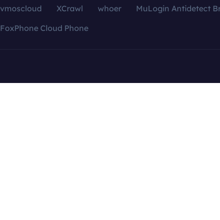
vmoscloud
XCrawl
whoer
MuLogin Antidetect B
FoxPhone Cloud Phone