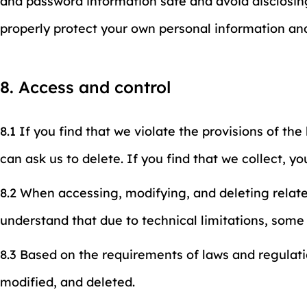
and password information safe and avoid disclosing
properly protect your own personal information an
8. Access and control
8.1 If you find that we violate the provisions of th
can ask us to delete. If you find that we collect, yo
8.2 When accessing, modifying, and deleting relat
understand that due to technical limitations, som
8.3 Based on the requirements of laws and regulati
modified, and deleted.