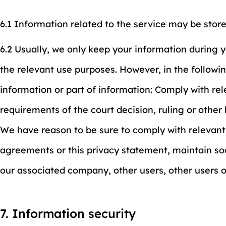
6.1 Information related to the service may be stor
6.2 Usually, we only keep your information during 
the relevant use purposes. However, in the followin
information or part of information: Comply with re
requirements of the court decision, ruling or othe
We have reason to be sure to comply with relevant
agreements or this privacy statement, maintain soc
our associated company, other users, other users 
7. Information security