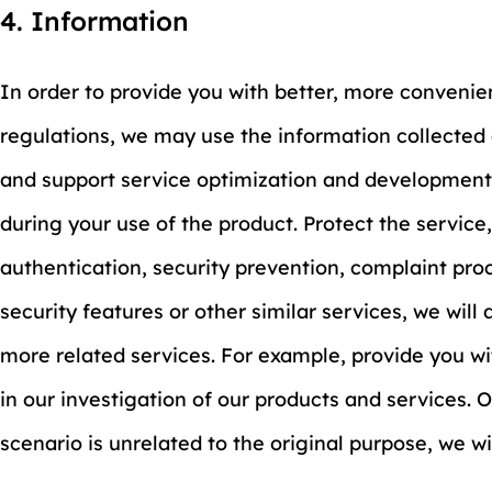
4. Information
In order to provide you with better, more convenie
regulations, we may use the information collected 
and support service optimization and development.
during your use of the product. Protect the service
authentication, security prevention, complaint pro
security features or other similar services, we will
more related services. For example, provide you wit
in our investigation of our products and services. 
scenario is unrelated to the original purpose, we w