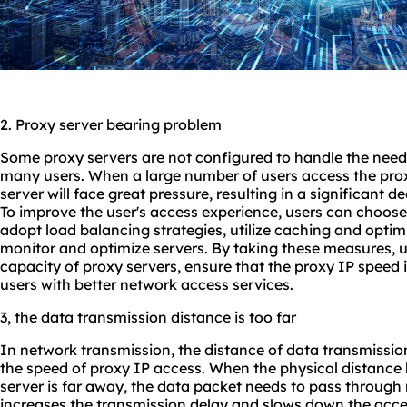
2. Proxy server bearing problem
Some proxy servers are not configured to handle the need
many users. When a large number of users access the prox
server will face great pressure, resulting in a significant d
To improve the user's access experience, users can choos
adopt load balancing strategies, utilize caching and optim
monitor and optimize servers. By taking these measures, 
capacity of proxy servers, ensure that the proxy IP speed i
users with better network access services.
3, the data transmission distance is too far
In network transmission, the distance of data transmission
the speed of proxy IP access. When the physical distance
server is far away, the data packet needs to pass through 
increases the transmission delay and slows down the acce