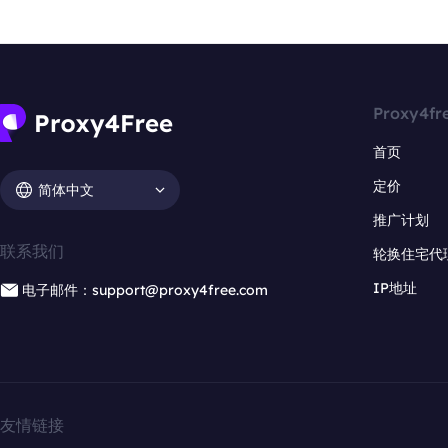
Proxy4fr
首页
定价
简体中文
推广计划
联系我们
轮换住宅代
IP地址
电子邮件：support@proxy4free.com
友情链接