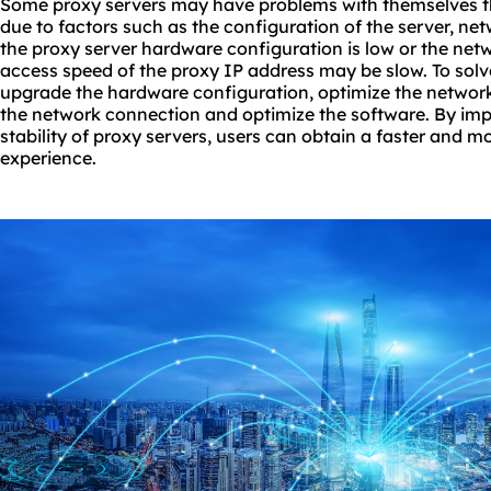
Some proxy servers may have problems with themselves t
due to factors such as the configuration of the server, ne
the proxy server hardware configuration is low or the netw
access speed of the proxy IP address may be slow. To solv
upgrade the hardware configuration, optimize the network 
the network connection and optimize the software. By im
stability of proxy servers, users can obtain a faster and m
experience.