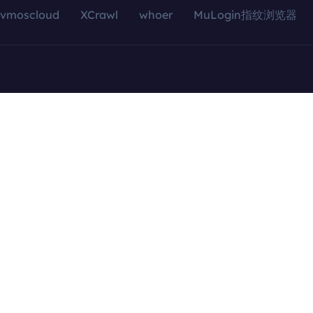
vmoscloud
XCrawl
whoer
MuLogin指纹浏览器