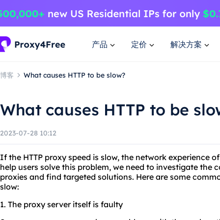
产品
定价
解决方案
博客
What causes HTTP to be slow?
What causes HTTP to be slo
2023-07-28 10:12
If the HTTP proxy speed is slow, the network experience of
help users solve this problem, we need to investigate th
proxies and find targeted solutions. Here are some comm
slow:
1. The proxy server itself is faulty