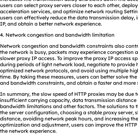
users can select proxy servers closer to each other, depl
acceleration services, and optimize network routing Setti
users can effectively reduce the data transmission delay,
IP, and obtain a better network experience.
4. Network congestion and bandwidth limitation
Network congestion and bandwidth constraints also cont
the network is busy, packets may experience congestion and
slower proxy IP access. To improve the proxy IP access s
during periods of light network load, negotiate to provide
optimized network protocols, and avoid using multiple hig
time. By taking these measures, users can better solve th
and bandwidth constraints, and obtain a faster and more 
In summary, the slow speed of HTTP proxies may be due to 
insufficient carrying capacity, data transmission distance
bandwidth limitations and other factors. The solutions to
the server configuration, choosing a stable proxy server, 
distance, avoiding network peak hours, and increasing th
optimization and adjustment, users can improve the HTT
the network experience.