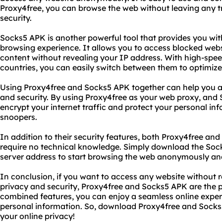
Proxy4free, you can browse the web without leaving any t
security.
Socks5 APK is another powerful tool that provides you wi
browsing experience. It allows you to access blocked webs
content without revealing your IP address. With high-spee
countries, you can easily switch between them to optimiz
Using Proxy4free and Socks5 APK together can help you ac
and security. By using Proxy4free as your web proxy, and
encrypt your internet traffic and protect your personal i
snoopers.
In addition to their security features, both Proxy4free an
require no technical knowledge. Simply download the Soc
server address to start browsing the web anonymously and
In conclusion, if you want to access any website without r
privacy and security, Proxy4free and Socks5 APK are the pe
combined features, you can enjoy a seamless online expe
personal information. So, download Proxy4free and Socks
your online privacy!