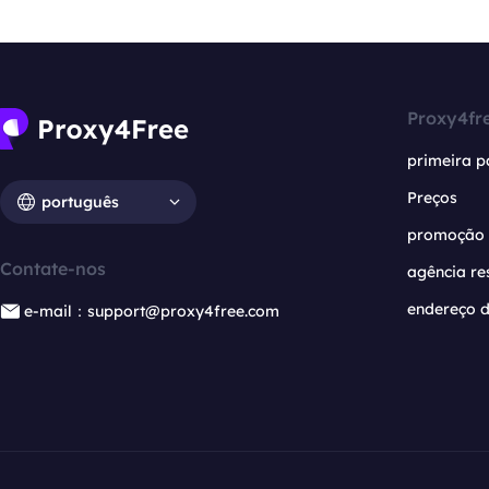
Proxy4fr
primeira p
Preços
português
promoção
Contate-nos
agência re
endereço d
e-mail：support@proxy4free.com