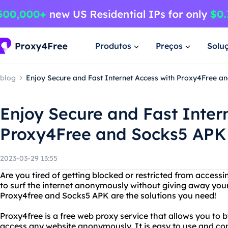
Produtos
Preços
Solu
blog
Enjoy Secure and Fast Internet Access with Proxy4Free a
Enjoy Secure and Fast Inter
Proxy4Free and Socks5 APK
2023-03-29 13:55
Are you tired of getting blocked or restricted from access
to surf the internet anonymously without giving away you
Proxy4free and Socks5 APK are the solutions you need!
Proxy4free is a free web proxy service that allows you to 
access any website anonymously. It is easy to use and co