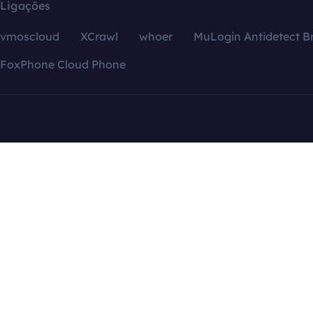
Ligações
vmoscloud
XCrawl
whoer
MuLogin Antidetect B
FoxPhone Cloud Phone