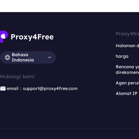
Proxy4fr
Halaman 
Bahasa
harga
Indonesia
Rencana y
direkomen
Hubungi kami
Agen per
email：support@proxy4free.com
Alamat IP