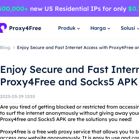
Produk
Harga
Solusi
Blog.
Enjoy Secure and Fast Internet Access with Proxy4Free 
Enjoy Secure and Fast Inter
Proxy4Free and Socks5 APK
2023-03-29 13:55
Are you tired of getting blocked or restricted from access
to surf the internet anonymously without giving away you
Proxy4free and Socks5 APK are the solutions you need!
Proxy4free is a free web proxy service that allows you to 
access any website anonymously. It is easy to use and co