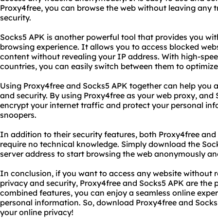
Proxy4free, you can browse the web without leaving any t
security.
Socks5 APK is another powerful tool that provides you wi
browsing experience. It allows you to access blocked webs
content without revealing your IP address. With high-spee
countries, you can easily switch between them to optimiz
Using Proxy4free and Socks5 APK together can help you ac
and security. By using Proxy4free as your web proxy, and
encrypt your internet traffic and protect your personal i
snoopers.
In addition to their security features, both Proxy4free an
require no technical knowledge. Simply download the Soc
server address to start browsing the web anonymously and
In conclusion, if you want to access any website without r
privacy and security, Proxy4free and Socks5 APK are the pe
combined features, you can enjoy a seamless online expe
personal information. So, download Proxy4free and Socks
your online privacy!