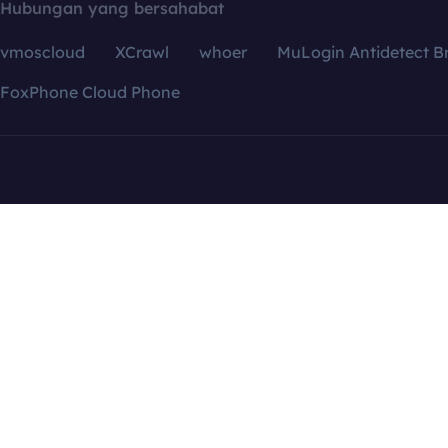
Hubungan yang bersahabat
vmoscloud
XCrawl
whoer
MuLogin Antidetect B
FoxPhone Cloud Phone