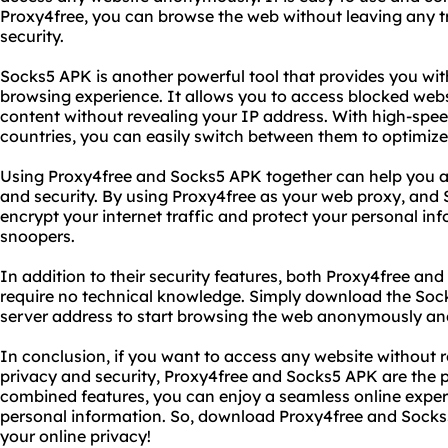
Proxy4free, you can browse the web without leaving any t
security.
Socks5 APK is another powerful tool that provides you wi
browsing experience. It allows you to access blocked webs
content without revealing your IP address. With high-spee
countries, you can easily switch between them to optimiz
Using Proxy4free and Socks5 APK together can help you ac
and security. By using Proxy4free as your web proxy, and
encrypt your internet traffic and protect your personal i
snoopers.
In addition to their security features, both Proxy4free an
require no technical knowledge. Simply download the Soc
server address to start browsing the web anonymously and
In conclusion, if you want to access any website without r
privacy and security, Proxy4free and Socks5 APK are the pe
combined features, you can enjoy a seamless online expe
personal information. So, download Proxy4free and Socks
your online privacy!