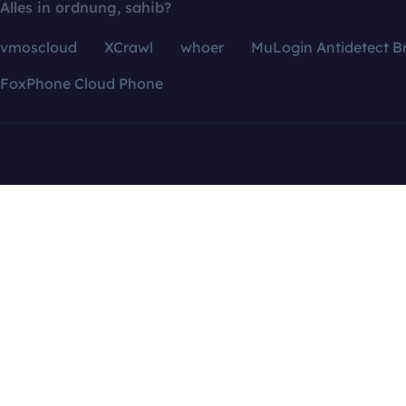
Alles in ordnung, sahib?
vmoscloud
XCrawl
whoer
MuLogin Antidetect B
FoxPhone Cloud Phone