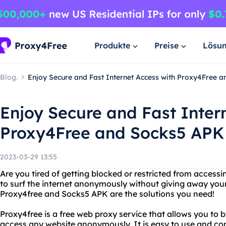
Produkte
Preise
Lösu
Blog.
Enjoy Secure and Fast Internet Access with Proxy4Free 
Enjoy Secure and Fast Inter
Proxy4Free and Socks5 APK
2023-03-29 13:55
Are you tired of getting blocked or restricted from access
to surf the internet anonymously without giving away you
Proxy4free and Socks5 APK are the solutions you need!
Proxy4free is a free web proxy service that allows you to 
access any website anonymously. It is easy to use and co