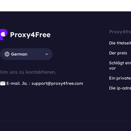
Proxy4fr
Die titelsei
Der preis
German
Schlägt e
vor
Um uns zu kontaktieren.
Ein privat
E-mail. Ja.：support@proxy4free.com
Die ip-adr