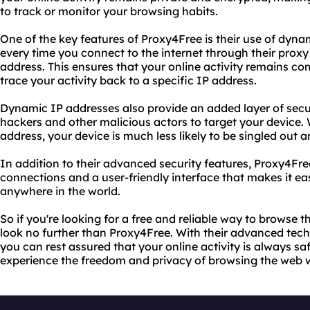
to track or monitor your browsing habits.
One of the key features of Proxy4Free is their use of dyn
every time you connect to the internet through their proxy
address. This ensures that your online activity remains 
trace your activity back to a specific IP address.
Dynamic IP addresses also provide an added layer of securi
hackers and other malicious actors to target your device.
address, your device is much less likely to be singled out 
In addition to their advanced security features, Proxy4Fre
connections and a user-friendly interface that makes it ea
anywhere in the world.
So if you're looking for a free and reliable way to browse
look no further than Proxy4Free. With their advanced te
you can rest assured that your online activity is always sa
experience the freedom and privacy of browsing the web wi