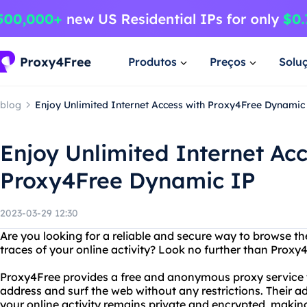
Produtos
Preços
Solu
blog
Enjoy Unlimited Internet Access with Proxy4Free Dynamic
Enjoy Unlimited Internet Acc
Proxy4Free Dynamic IP
2023-03-29 12:30
Are you looking for a reliable and secure way to browse th
traces of your online activity? Look no further than Proxy
Proxy4Free provides a free and anonymous proxy service t
address and surf the web without any restrictions. Their 
your online activity remains private and encrypted, making