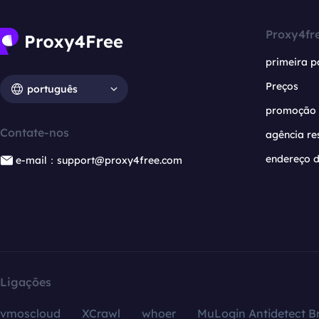
Proxy4fr
primeira p
Preços
português
promoção
Contate-nos
agência re
endereço d
e-mail：support@proxy4free.com
Ligações
vmoscloud
XCrawl
whoer
MuLogin Antidetect B