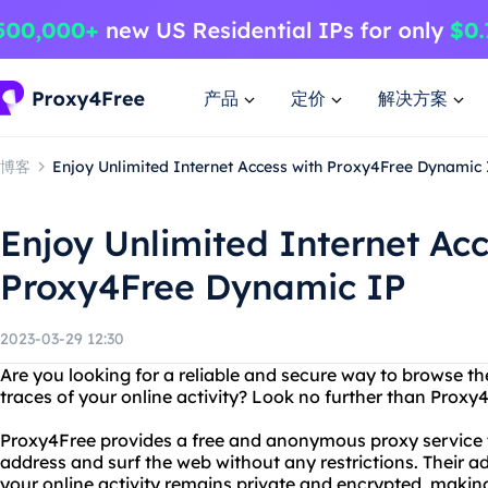
产品
定价
解决方案
博客
Enjoy Unlimited Internet Access with Proxy4Free Dynamic 
Enjoy Unlimited Internet Acc
Proxy4Free Dynamic IP
2023-03-29 12:30
Are you looking for a reliable and secure way to browse th
traces of your online activity? Look no further than Proxy
Proxy4Free provides a free and anonymous proxy service t
address and surf the web without any restrictions. Their 
your online activity remains private and encrypted, making