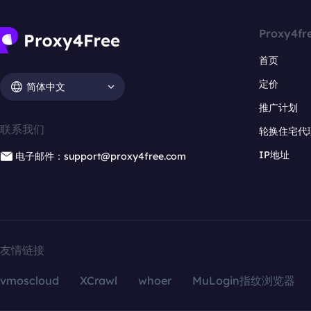
Proxy4fr
首页
定价
简体中文
推广计划
联系我们
轮换住宅代
IP地址
电子邮件：support@proxy4free.com
友情链接
vmoscloud
XCrawl
whoer
MuLogin指纹浏览器