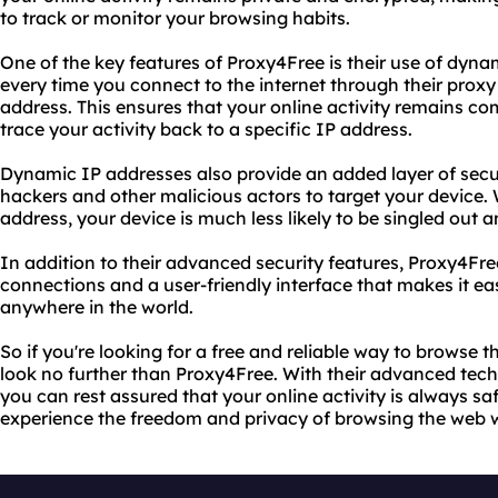
to track or monitor your browsing habits.
One of the key features of Proxy4Free is their use of dyn
every time you connect to the internet through their proxy
address. This ensures that your online activity remains 
trace your activity back to a specific IP address.
Dynamic IP addresses also provide an added layer of securi
hackers and other malicious actors to target your device.
address, your device is much less likely to be singled out 
In addition to their advanced security features, Proxy4Fre
connections and a user-friendly interface that makes it ea
anywhere in the world.
So if you're looking for a free and reliable way to browse
look no further than Proxy4Free. With their advanced te
you can rest assured that your online activity is always sa
experience the freedom and privacy of browsing the web wi