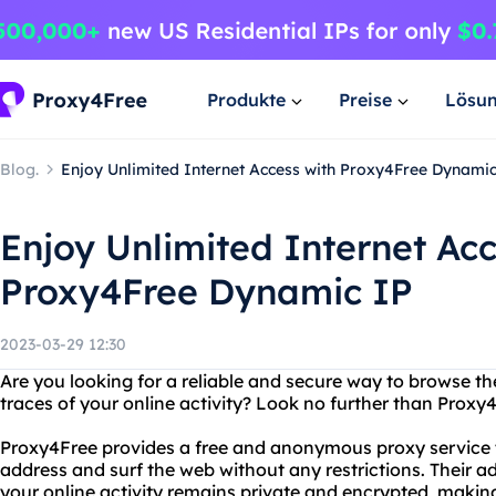
Produkte
Preise
Lösu
Blog.
Enjoy Unlimited Internet Access with Proxy4Free Dynamic
Enjoy Unlimited Internet Acc
Proxy4Free Dynamic IP
2023-03-29 12:30
Are you looking for a reliable and secure way to browse th
traces of your online activity? Look no further than Proxy
Proxy4Free provides a free and anonymous proxy service t
address and surf the web without any restrictions. Their 
your online activity remains private and encrypted, making