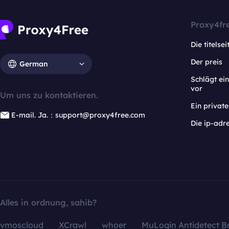
Proxy4fr
Die titelsei
Der preis
German
Schlägt e
vor
Um uns zu kontaktieren.
Ein privat
E-mail. Ja.：support@proxy4free.com
Die ip-adr
Alles in ordnung, sahib?
vmoscloud
XCrawl
whoer
MuLogin Antidetect B