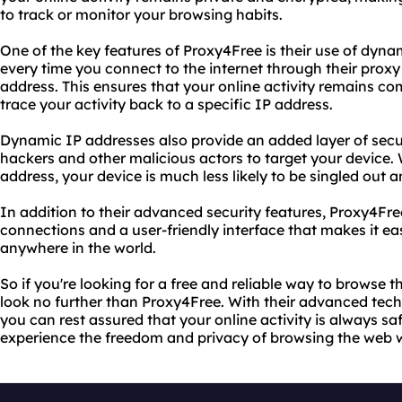
to track or monitor your browsing habits.
One of the key features of Proxy4Free is their use of dyn
every time you connect to the internet through their proxy
address. This ensures that your online activity remains 
trace your activity back to a specific IP address.
Dynamic IP addresses also provide an added layer of securi
hackers and other malicious actors to target your device.
address, your device is much less likely to be singled out 
In addition to their advanced security features, Proxy4Fre
connections and a user-friendly interface that makes it ea
anywhere in the world.
So if you're looking for a free and reliable way to browse
look no further than Proxy4Free. With their advanced te
you can rest assured that your online activity is always sa
experience the freedom and privacy of browsing the web wi