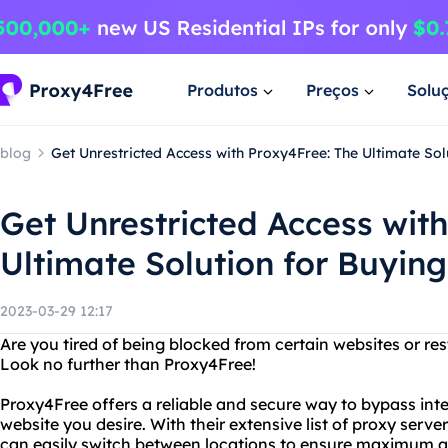
Produtos
Preços
Solu
blog
Get Unrestricted Access with Proxy4Free: The Ultimate So
Get Unrestricted Access wit
Ultimate Solution for Buyin
2023-03-29 12:17
Are you tired of being blocked from certain websites or res
Look no further than Proxy4Free!
Proxy4Free offers a reliable and secure way to bypass in
website you desire. With their extensive list of proxy serv
can easily switch between locations to ensure maximum 