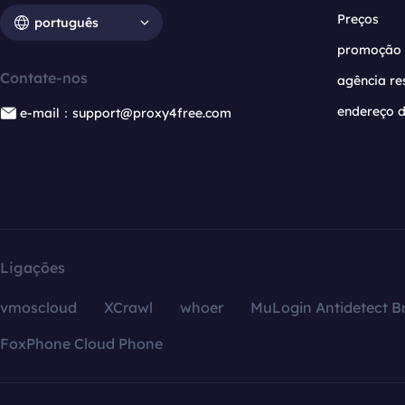
Preços
português
promoção
Contate-nos
agência re
endereço d
e-mail：support@proxy4free.com
Ligações
vmoscloud
XCrawl
whoer
MuLogin Antidetect B
FoxPhone Cloud Phone