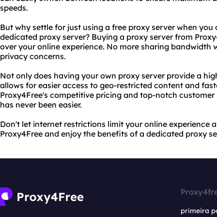
speeds.
But why settle for just using a free proxy server when you
dedicated proxy server? Buying a proxy server from Proxy
over your online experience. No more sharing bandwidth w
privacy concerns.
Not only does having your own proxy server provide a higher
allows for easier access to geo-restricted content and fas
Proxy4Free's competitive pricing and top-notch customer 
has never been easier.
Don't let internet restrictions limit your online experience 
Proxy4Free and enjoy the benefits of a dedicated proxy se
Proxy4fr
primeira p