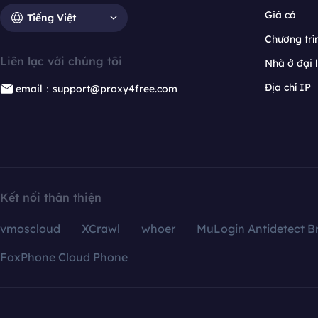
Giá cả
Tiếng Việt
Chương trìn
Liên lạc với chúng tôi
Nhà ở đại 
Địa chỉ IP
email：support@proxy4free.com
Kết nối thân thiện
vmoscloud
XCrawl
whoer
MuLogin Antidetect B
FoxPhone Cloud Phone