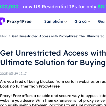
Sản phẩm
Giá cả
Giả
blog
Get Unrestricted Access with Proxy4Free: The Ultimate So
Get Unrestricted Access wit
Ultimate Solution for Buyin
2023-03-29 12:17
Are you tired of being blocked from certain websites or res
Look no further than Proxy4Free!
Proxy4Free offers a reliable and secure way to bypass in
website you desire. With their extensive list of proxy serv
can easily switch between locations to ensure maximum 