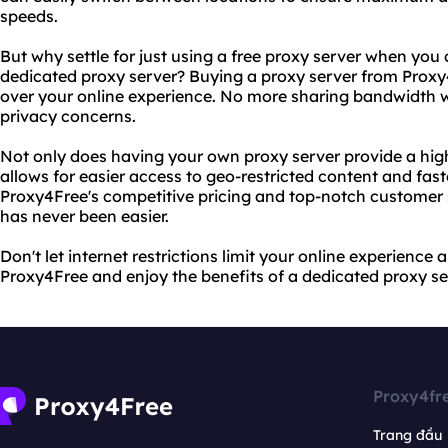
speeds.
But why settle for just using a free proxy server when you
dedicated proxy server? Buying a proxy server from Proxy
over your online experience. No more sharing bandwidth w
privacy concerns.
Not only does having your own proxy server provide a higher
allows for easier access to geo-restricted content and fas
Proxy4Free's competitive pricing and top-notch customer 
has never been easier.
Don't let internet restrictions limit your online experience 
Proxy4Free and enjoy the benefits of a dedicated proxy se
Proxy4fr
Trang đầu