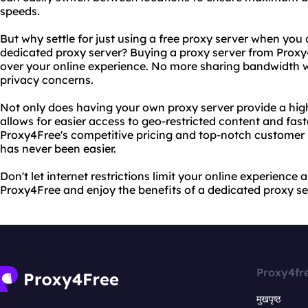
speeds.
But why settle for just using a free proxy server when you
dedicated proxy server? Buying a proxy server from Proxy
over your online experience. No more sharing bandwidth w
privacy concerns.
Not only does having your own proxy server provide a higher
allows for easier access to geo-restricted content and fas
Proxy4Free's competitive pricing and top-notch customer 
has never been easier.
Don't let internet restrictions limit your online experience 
Proxy4Free and enjoy the benefits of a dedicated proxy se
Proxy4fr
मुखपृष्ठ