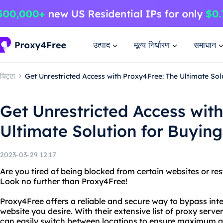
उत्पाद
मूल्य निर्धारण
समाधान
चिट्ठा
Get Unrestricted Access with Proxy4Free: The Ultimate Sol
Get Unrestricted Access wit
Ultimate Solution for Buyin
2023-03-29 12:17
Are you tired of being blocked from certain websites or res
Look no further than Proxy4Free!
Proxy4Free offers a reliable and secure way to bypass in
website you desire. With their extensive list of proxy serv
can easily switch between locations to ensure maximum 