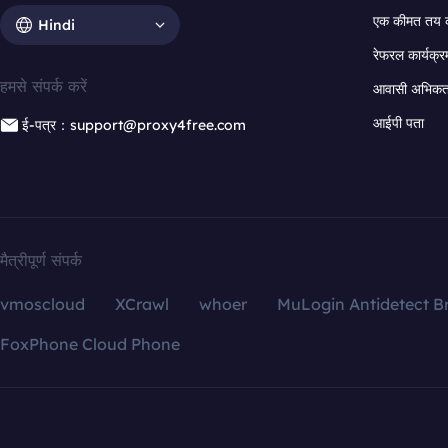
एक कीमत तय 
Hindi
रेफरल कार्यक्र
हमसे संपर्क करें
आवासी अभिकर्त
आईपी पता
ई-पत्र：support@proxy4free.com
मैत्रीपूर्ण संपर्क
vmoscloud
XCrawl
whoer
MuLogin Antidetect B
FoxPhone Cloud Phone