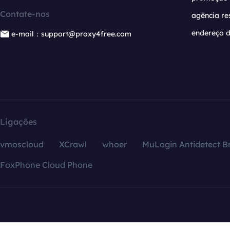
Contate-nos
agência re
endereço d
e-mail：support@proxy4free.com
Ligações
vmoscloud
XCrawl
whoer
MuLogin Antidetect B
FoxPhone Cloud Phone