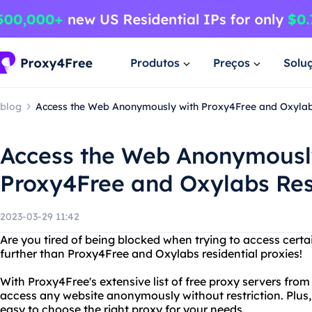
Produtos
Preços
Solu
blog
Access the Web Anonymously with Proxy4Free and Oxylab
Access the Web Anonymousl
Proxy4Free and Oxylabs Res
2023-03-29 11:42
Are you tired of being blocked when trying to access certa
further than Proxy4Free and Oxylabs residential proxies!
With Proxy4Free's extensive list of free proxy servers fro
access any website anonymously without restriction. Plus, 
easy to choose the right proxy for your needs.