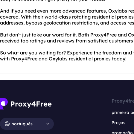
And if you need even more advanced features, Oxylabs res
covered. With their world-class rotating residential proxie
addresses, bypass geolocation restrictions, and access res
But don't just take our word for it. Both Proxy4Free and O
received top ratings and reviews from satisfied customers
So what are you waiting for? Experience the freedom and 
with Proxy4Free and Oxylabs residential proxies today!
Proxy4fr
primeira p
Preços
português
promoção