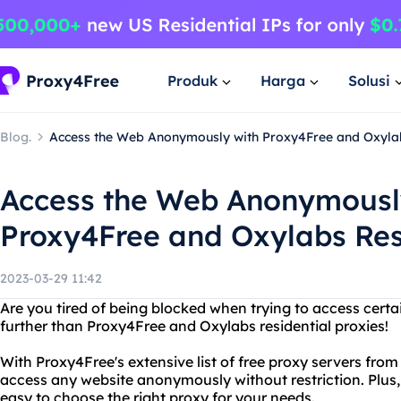
Produk
Harga
Solusi
Blog.
Access the Web Anonymously with Proxy4Free and Oxylab
Access the Web Anonymousl
Proxy4Free and Oxylabs Res
2023-03-29 11:42
Are you tired of being blocked when trying to access certa
further than Proxy4Free and Oxylabs residential proxies!
With Proxy4Free's extensive list of free proxy servers fro
access any website anonymously without restriction. Plus, 
easy to choose the right proxy for your needs.