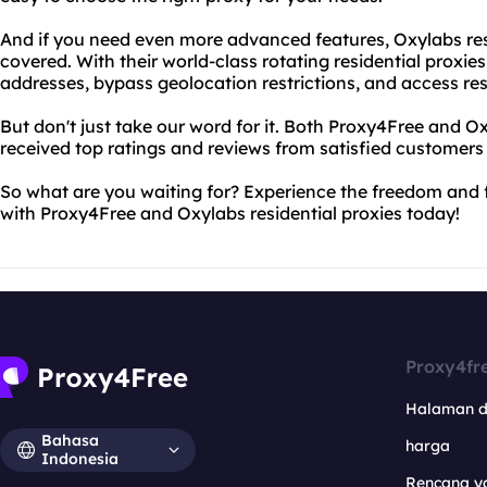
And if you need even more advanced features, Oxylabs res
covered. With their world-class rotating residential proxie
addresses, bypass geolocation restrictions, and access res
But don't just take our word for it. Both Proxy4Free and O
received top ratings and reviews from satisfied customers
So what are you waiting for? Experience the freedom and 
with Proxy4Free and Oxylabs residential proxies today!
Proxy4fr
Halaman 
Bahasa
harga
Indonesia
Rencana y