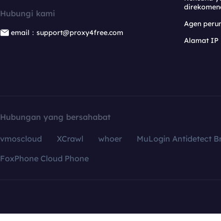
direkomen
Hubungi kami
Agen per
email：support@proxy4free.com
Alamat IP
Hubungan yang bersahabat
vmoscloud
XCrawl
whoer
MuLogin Antidetect B
FoxPhone Cloud Phone