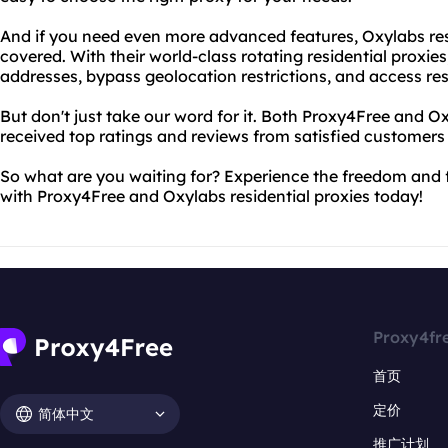
And if you need even more advanced features, Oxylabs res
covered. With their world-class rotating residential proxie
addresses, bypass geolocation restrictions, and access res
But don't just take our word for it. Both Proxy4Free and O
received top ratings and reviews from satisfied customers
So what are you waiting for? Experience the freedom and 
with Proxy4Free and Oxylabs residential proxies today!
Proxy4fr
首页
定价
简体中文
推广计划