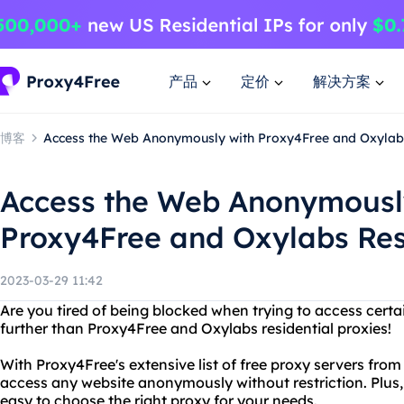
产品
定价
解决方案
博客
Access the Web Anonymously with Proxy4Free and Oxylabs
Access the Web Anonymousl
Proxy4Free and Oxylabs Res
2023-03-29 11:42
Are you tired of being blocked when trying to access certa
further than Proxy4Free and Oxylabs residential proxies!
With Proxy4Free's extensive list of free proxy servers fro
access any website anonymously without restriction. Plus, 
easy to choose the right proxy for your needs.