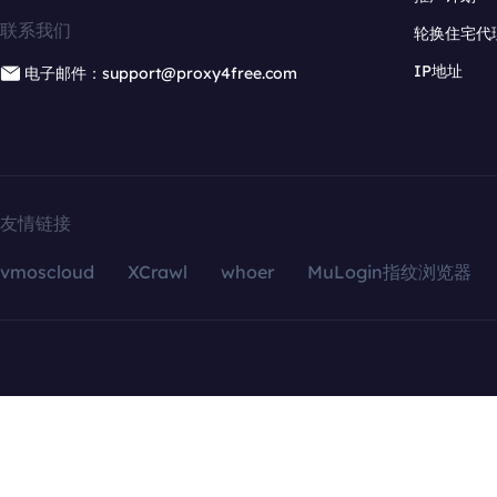
联系我们
轮换住宅代
IP地址
电子邮件：support@proxy4free.com
友情链接
vmoscloud
XCrawl
whoer
MuLogin指纹浏览器