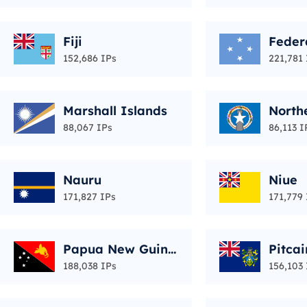
Fiji
Feder
of Mi
152,686 IPs
221,781 
Marshall Islands
North
Islan
88,067 IPs
86,113 I
Nauru
Niue
171,827 IPs
171,779 
Papua New Guine
Pitcai
a
188,038 IPs
156,103 