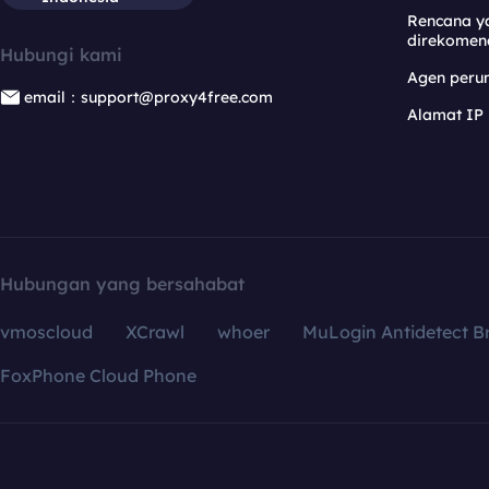
Rencana y
direkomen
Hubungi kami
Agen per
email：support@proxy4free.com
Alamat IP
Hubungan yang bersahabat
vmoscloud
XCrawl
whoer
MuLogin Antidetect B
FoxPhone Cloud Phone