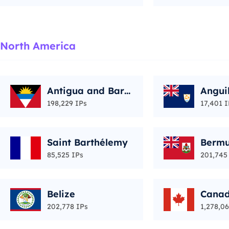
North America
Antigua and Barb
Angui
uda
198,229 IPs
17,401 I
Saint Barthélemy
Berm
85,525 IPs
201,745
Belize
Cana
202,778 IPs
1,278,06