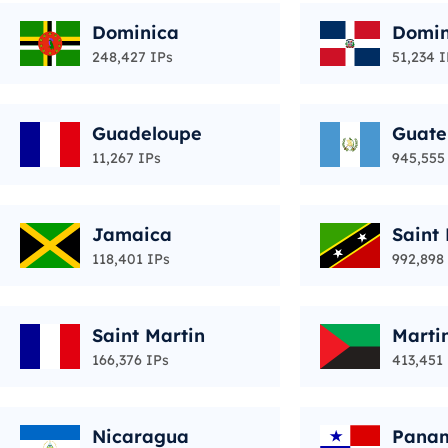
Dominica
Domin
ic
248,427 IPs
51,234 I
Guadeloupe
Guat
11,267 IPs
945,555
Jamaica
Saint 
vis
118,401 IPs
992,898
Saint Martin
Marti
166,376 IPs
413,451
Nicaragua
Pana