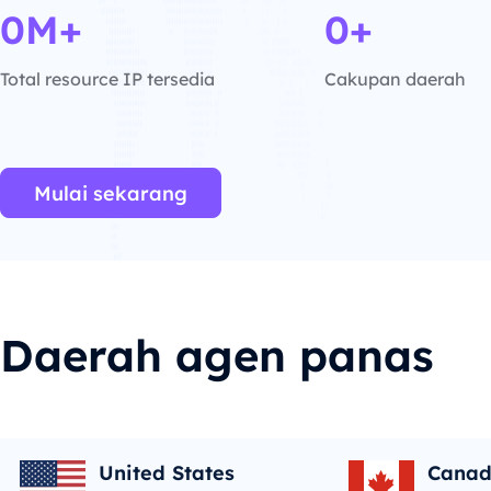
0M+
0+
Total resource IP tersedia
Cakupan daerah
Mulai sekarang
Daerah agen panas
United States
Cana