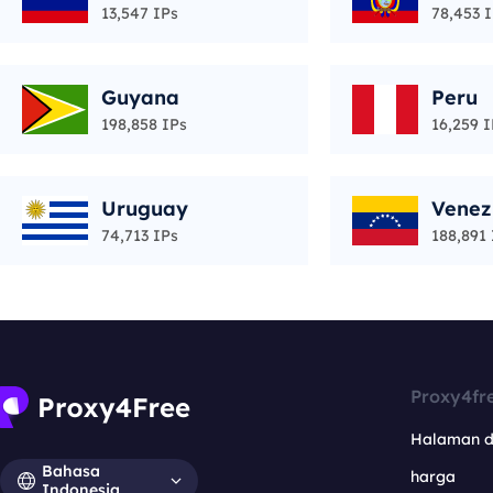
13,547 IPs
78,453 
Guyana
Peru
198,858 IPs
16,259 I
Uruguay
Venez
74,713 IPs
188,891 
Proxy4fr
Halaman 
Bahasa
harga
Indonesia