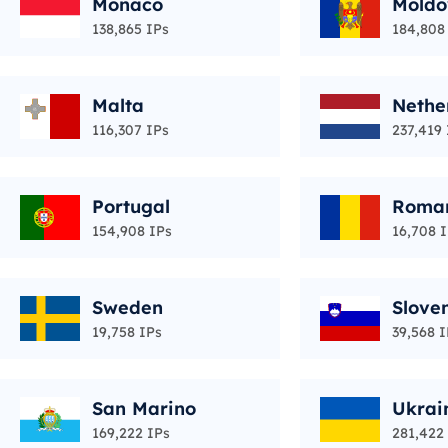
Monaco
Moldo
138,865 IPs
184,808
Malta
Nethe
116,307 IPs
237,419 
Portugal
Roma
154,908 IPs
16,708 
Sweden
Slove
19,758 IPs
39,568 I
San Marino
Ukrai
169,222 IPs
281,422