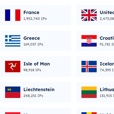
France
Unite
1,952,740 IPs
2,473,58
Greece
Croat
169,037 IPs
91,781 I
Isle of Man
Icela
98,918 IPs
74,395 
Liechtenstein
Lithu
248,231 IPs
131,915 