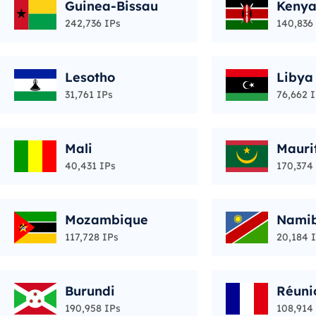
Guinea-Bissau
Keny
242,736 IPs
140,836
Lesotho
Libya
31,761 IPs
76,662 
Mali
Mauri
40,431 IPs
170,374
Mozambique
Nami
117,728 IPs
20,184 
Burundi
Réuni
190,958 IPs
108,914