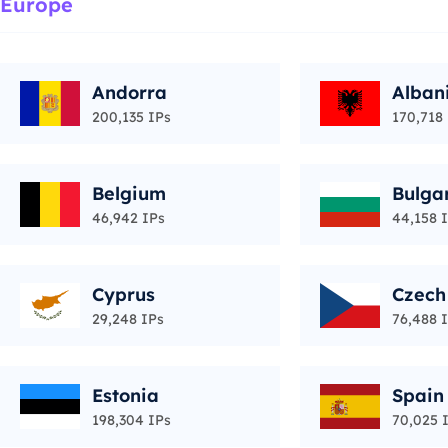
Europe
Andorra
Alban
200,135 IPs
170,718
Belgium
Bulga
46,942 IPs
44,158 
Cyprus
Czech
29,248 IPs
76,488 
Estonia
Spain
198,304 IPs
70,025 