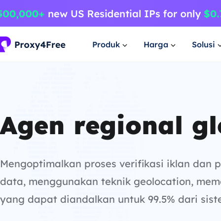
Produk
Harga
Solusi
Agen regional gl
Mengoptimalkan proses verifikasi iklan dan
data, menggunakan teknik geolocation, mem
yang dapat diandalkan untuk 99.5% dari sist