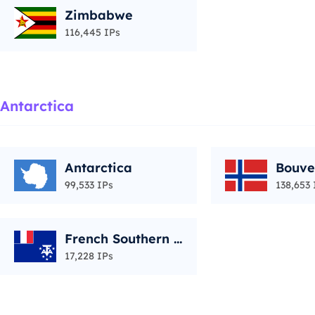
Zimbabwe
116,445 IPs
Antarctica
Antarctica
Bouve
99,533 IPs
138,653 
French Southern T
erritories
17,228 IPs