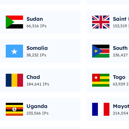
Sudan
Saint
66,516 IPs
153,519 
Somalia
South
38,232 IPs
236,427
Chad
Togo
184,641 IPs
63,929 I
Uganda
Mayot
233,566 IPs
214,054