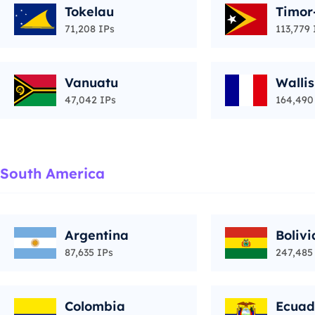
Tokelau
Timor
71,208 IPs
113,779 
Vanuatu
Walli
47,042 IPs
164,490
South America
Argentina
Bolivi
87,635 IPs
247,485
Colombia
Ecuad