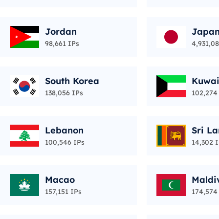
Jordan
Japa
98,661 IPs
4,931,0
South Korea
Kuwai
138,056 IPs
102,274
Lebanon
Sri L
100,546 IPs
14,302 
Macao
Maldi
157,151 IPs
174,574