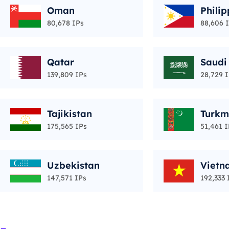
Oman
Philip
80,678 IPs
88,606 
Qatar
Saudi
139,809 IPs
28,729 
Tajikistan
Turkm
175,565 IPs
51,461 I
Uzbekistan
Vietn
147,571 IPs
192,333 