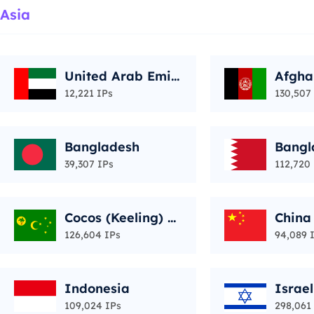
Asia
United Arab Emir
Afgha
ates
12,221 IPs
130,507
Bangladesh
Bangl
39,307 IPs
112,720
Cocos (Keeling) Is
China
lands
126,604 IPs
94,089 
Indonesia
Israel
109,024 IPs
298,061