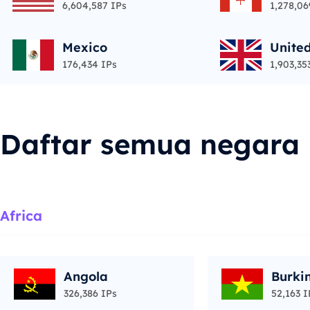
6,604,587 IPs
1,278,06
Mexico
Unite
176,434 IPs
1,903,35
Daftar semua negara
Africa
Angola
Burki
326,386 IPs
52,163 I