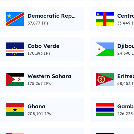
Democratic Repu
Centra
blic of the Congo
epubl
57,877 IPs
33,449 
Cabo Verde
Djibou
170,393 IPs
24,390 
Western Sahara
Eritre
175,267 IPs
68,453 
Ghana
Gamb
208,101 IPs
226,225