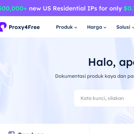
Produk
Harga
Solusi
Halo, ap
Dokumentasi produk kaya dan pa