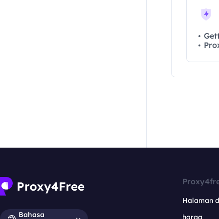
Residential API
NoxPlayer
Get
Pro
Proxy4fr
Halaman 
Bahasa
harga