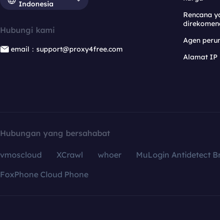
Indonesia
Rencana y
direkomen
Hubungi kami
Agen per
email：support@proxy4free.com
Alamat IP
Hubungan yang bersahabat
vmoscloud
XCrawl
whoer
MuLogin Antidetect B
FoxPhone Cloud Phone