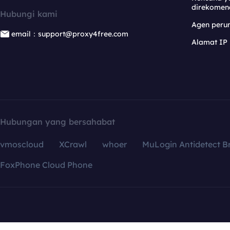
direkomen
Hubungi kami
Agen per
email：support@proxy4free.com
Alamat IP
Hubungan yang bersahabat
vmoscloud
XCrawl
whoer
MuLogin Antidetect B
FoxPhone Cloud Phone