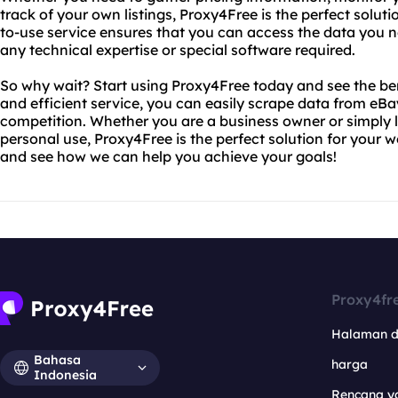
track of your own listings, Proxy4Free is the perfect solut
to-use service ensures that you can access the data you ne
any technical expertise or special software required.
So why wait? Start using Proxy4Free today and see the bene
and efficient service, you can easily scrape data from eB
competition. Whether you are a business owner or simply l
personal use, Proxy4Free is the perfect solution for your 
and see how we can help you achieve your goals!
Proxy4fr
Halaman 
Bahasa
harga
Indonesia
Rencana y