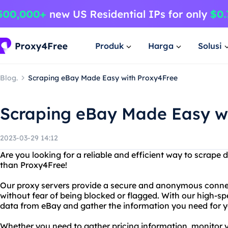
Produk
Harga
Solusi
Blog.
Scraping eBay Made Easy with Proxy4Free
Scraping eBay Made Easy w
2023-03-29 14:12
Are you looking for a reliable and efficient way to scrape
than Proxy4Free!
Our proxy servers provide a secure and anonymous connec
without fear of being blocked or flagged. With our high-sp
data from eBay and gather the information you need for y
Whether you need to gather pricing information, monitor 