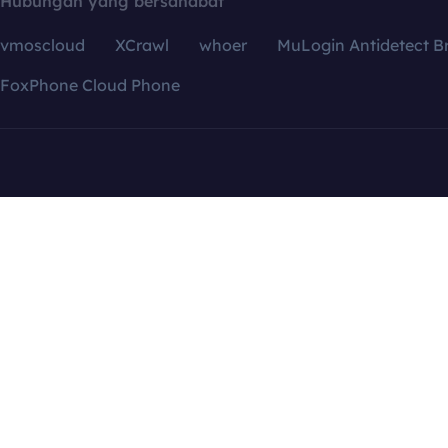
Hubungan yang bersahabat
vmoscloud
XCrawl
whoer
MuLogin Antidetect B
FoxPhone Cloud Phone