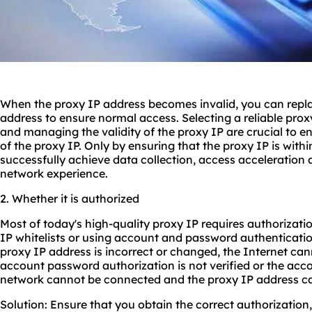
When the proxy IP address becomes invalid, you can replac
address to ensure normal access. Selecting a reliable pro
and managing the validity of the proxy IP are crucial to ens
of the proxy IP. Only by ensuring that the proxy IP is withi
successfully achieve data collection, access acceleration
network experience.
2. Whether it is authorized
Most of today's high-quality proxy IP requires authorizati
IP whitelists or using account and password authentication
proxy IP address is incorrect or changed, the Internet cann
account password authorization is not verified or the acco
network cannot be connected and the proxy IP address c
Solution: Ensure that you obtain the correct authorization