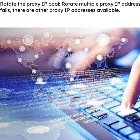
Rotate the proxy IP pool: Rotate multiple proxy IP address
fails, there are other proxy IP addresses available.