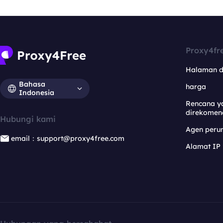
Proxy4fr
Halaman 
Bahasa
harga
Indonesia
Rencana y
direkomen
Hubungi kami
Agen per
email：support@proxy4free.com
Alamat IP