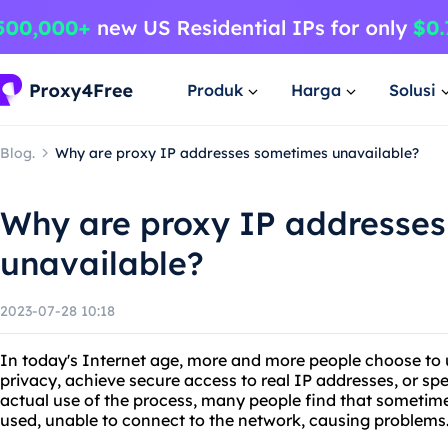
Produk
Harga
Solusi
Blog.
Why are proxy IP addresses sometimes unavailable?
Why are proxy IP addresse
unavailable?
2023-07-28 10:18
In today's Internet age, more and more people choose to u
privacy, achieve secure access to real IP addresses, or sp
actual use of the process, many people find that sometim
used, unable to connect to the network, causing problems