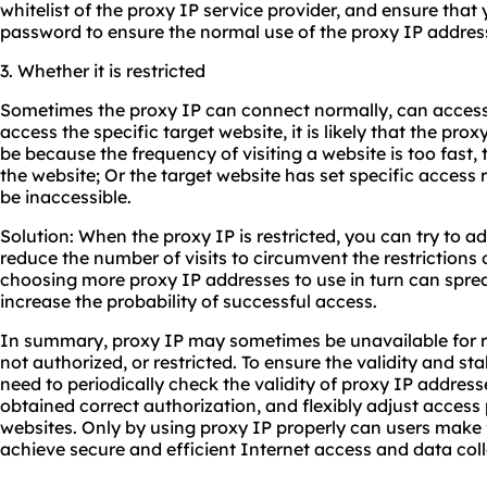
whitelist of the proxy IP service provider, and ensure that
password to ensure the normal use of the proxy IP addres
3. Whether it is restricted
Sometimes the proxy IP can connect normally, can access
access the specific target website, it is likely that the prox
be because the frequency of visiting a website is too fast,
the website; Or the target website has set specific access r
be inaccessible.
Solution: When the proxy IP is restricted, you can try to ad
reduce the number of visits to circumvent the restrictions o
choosing more proxy IP addresses to use in turn can spre
increase the probability of successful access.
In summary, proxy IP may sometimes be unavailable for re
not authorized, or restricted. To ensure the validity and sta
need to periodically check the validity of proxy IP addres
obtained correct authorization, and flexibly adjust access 
websites. Only by using proxy IP properly can users make f
achieve secure and efficient Internet access and data coll