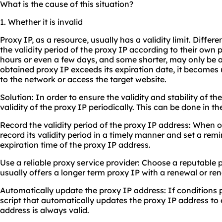
What is the cause of this situation?
1. Whether it is invalid
Proxy IP, as a resource, usually has a validity limit. Differe
the validity period of the proxy IP according to their own 
hours or even a few days, and some shorter, may only be 
obtained proxy IP exceeds its expiration date, it become
to the network or access the target website.
Solution: In order to ensure the validity and stability of t
validity of the proxy IP periodically. This can be done in t
Record the validity period of the proxy IP address: When 
record its validity period in a timely manner and set a rem
expiration time of the proxy IP address.
Use a reliable proxy service provider: Choose a reputable 
usually offers a longer term proxy IP with a renewal or r
Automatically update the proxy IP address: If conditions p
script that automatically updates the proxy IP address to
address is always valid.