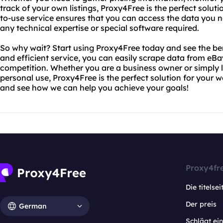
track of your own listings, Proxy4Free is the perfect solut
to-use service ensures that you can access the data you ne
any technical expertise or special software required.
So why wait? Start using Proxy4Free today and see the bene
and efficient service, you can easily scrape data from eB
competition. Whether you are a business owner or simply l
personal use, Proxy4Free is the perfect solution for your 
and see how we can help you achieve your goals!
Proxy4fr
Die titelsei
Der preis
German
Schlägt e