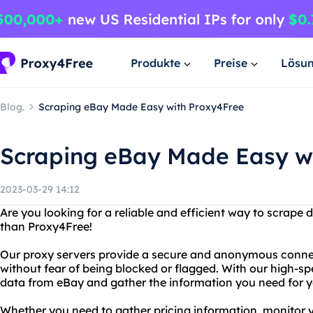
Produkte
Preise
Lösu
Blog.
Scraping eBay Made Easy with Proxy4Free
Scraping eBay Made Easy w
2023-03-29 14:12
Are you looking for a reliable and efficient way to scrape
than Proxy4Free!
Our proxy servers provide a secure and anonymous connec
without fear of being blocked or flagged. With our high-sp
data from eBay and gather the information you need for y
Whether you need to gather pricing information, monitor 