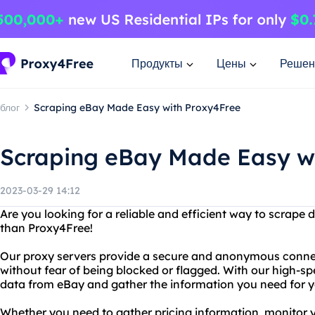
Продукты
Цены
Решен
блог
Scraping eBay Made Easy with Proxy4Free
Scraping eBay Made Easy w
2023-03-29 14:12
Are you looking for a reliable and efficient way to scrape
than Proxy4Free!
Our proxy servers provide a secure and anonymous connec
without fear of being blocked or flagged. With our high-sp
data from eBay and gather the information you need for y
Whether you need to gather pricing information, monitor 