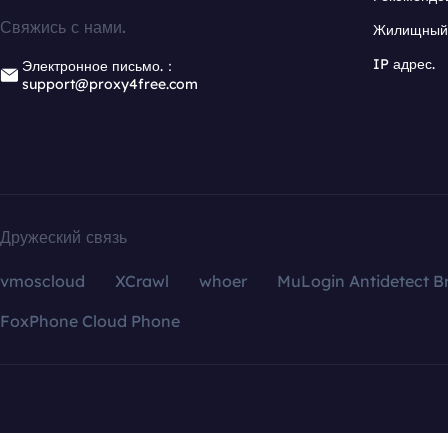
Свяжись с нами.
Жилищный 
IP адрес.
Электронное письмо.：
support@proxy4free.com
Дружеский связь
vmoscloud
XCrawl
whoer
MuLogin Antidetect B
FoxPhone Cloud Phone