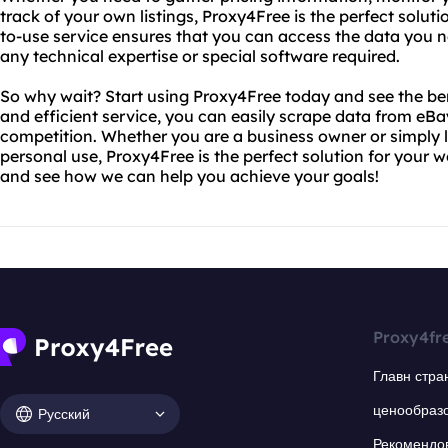
track of your own listings, Proxy4Free is the perfect solut
to-use service ensures that you can access the data you ne
any technical expertise or special software required.
So why wait? Start using Proxy4Free today and see the bene
and efficient service, you can easily scrape data from eB
competition. Whether you are a business owner or simply l
personal use, Proxy4Free is the perfect solution for your 
and see how we can help you achieve your goals!
Proxy4fr
Главн стра
ценообраз
Русский
Рекомендо