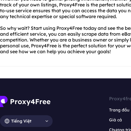
track of your own listings, Proxy4Free is the perfect solut
to-use service ensures that you can access the data you ne
any technical expertise or special software required.
So why wait? Start using Proxy4Free today and see the bene
and efficient service, you can easily scrape data from eB
competition. Whether you are a business owner or simply l
personal use, Proxy4Free is the perfect solution for your 
and see how we can help you achieve your goals!
Proxy4fr
Trang đầu
Giá cả
Tiếng Việt
Chương trìn