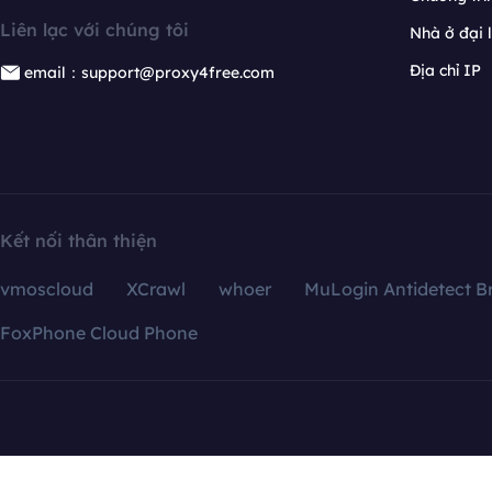
Liên lạc với chúng tôi
Nhà ở đại 
Địa chỉ IP
email：support@proxy4free.com
Kết nối thân thiện
vmoscloud
XCrawl
whoer
MuLogin Antidetect B
FoxPhone Cloud Phone