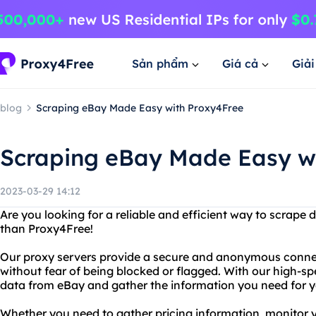
Sản phẩm
Giá cả
Giả
blog
Scraping eBay Made Easy with Proxy4Free
Scraping eBay Made Easy w
2023-03-29 14:12
Are you looking for a reliable and efficient way to scrape
than Proxy4Free!
Our proxy servers provide a secure and anonymous connec
without fear of being blocked or flagged. With our high-sp
data from eBay and gather the information you need for y
Whether you need to gather pricing information, monitor 