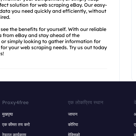
rfect solution for web scraping eBay. Our easy-
data you need quickly and efficiently, without
ired.
e the benefits for yourself. With our reliable
ta from eBay and stay ahead of the
or simply looking to gather information for
n for your web scraping needs. Try us out today
s!
Proxy4free
एक लोकप्रिय स्थान
क
मुखपृष्ठ
जापान
ऑ
एक कीमत तय करो
कोरिया
ए
रेफरल कार्यक्रम
मेक्सिको
ब