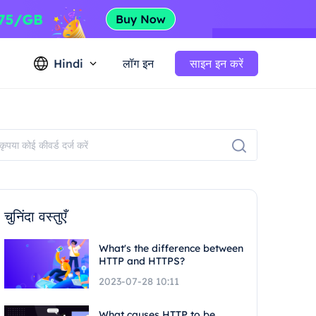
Hindi
लॉग इन
साइन इन करें
चुनिंदा वस्तुएँ
What's the difference between
HTTP and HTTPS?
2023-07-28 10:11
What causes HTTP to be