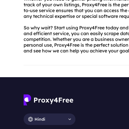
track of your own listings, Proxy4Free is the pe
to-use service ensures that you can access the 
any technical expertise or special software requ
So why wait? Start using Proxy4Free today and se
and efficient service, you can easily scrape da
competition. Whether you are a business owner 
personal use, Proxy4Free is the perfect solutio
and see how we can help you achieve your goal
Hindi