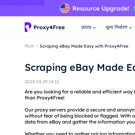
उत्पाद
मूल्य निर्धारण
चिट्ठा
Scraping eBay Made Easy with Proxy4Free
Scraping eBay Made Ea
2023-03-29 14:12
Are you looking for a reliable and efficient wa
than Proxy4Free!
Our proxy servers provide a secure and anonym
without fear of being blocked or flagged. With 
data from eBay and gather the information you 
Whether you need to gather pricing information