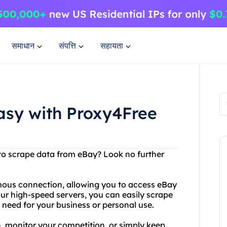
समाधान
संपत्ति
सहायता
sy with Proxy4Free
y to scrape data from eBay? Look no further
ous connection, allowing you to access eBay
our high-speed servers, you can easily scrape
need for your business or personal use.
, monitor your competition, or simply keep