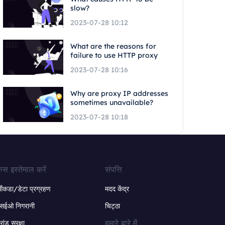
slow?
2023-07-28 10:12
What are the reasons for
failure to use HTTP proxy
2023-07-28 10:16
Why are proxy IP addresses
sometimes unavailable?
2023-07-28 10:18
ेस इस्तेमाल करें
संपत्ति
ंकडा/डेटा प्रग्रहण
मदद केंद्र
सईओ निगरानी
चिट्ठा
हमारे बारे में
्रांड सुरक्षा