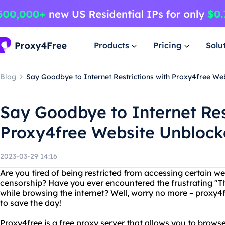
Products
Pricing
Solu
Blog
Say Goodbye to Internet Restrictions with Proxy4free We
Say Goodbye to Internet Res
Proxy4free Website Unblock
2023-03-29 14:16
Are you tired of being restricted from accessing certain we
censorship? Have you ever encountered the frustrating "Thi
while browsing the internet? Well, worry no more – proxy4
to save the day!
Proxy4free is a free proxy server that allows you to bro