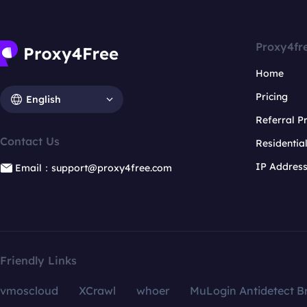
Proxy4fr
Home
Pricing
English
Referral 
Contact Us
Residentia
IP Addres
Email：support@proxy4free.com
Friendly Links
vmoscloud
XCrawl
whoer
MuLogin Antidetect B