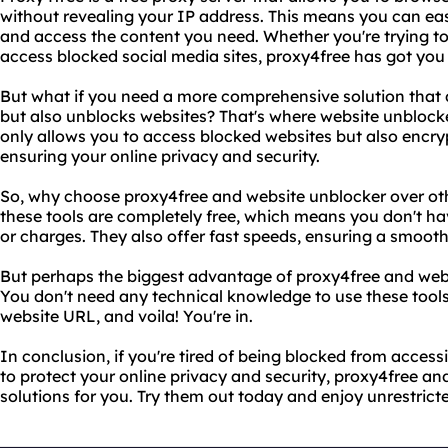
without revealing your IP address. This means you can eas
and access the content you need. Whether you're trying to
access blocked social media sites, proxy4free has got you
But what if you need a more comprehensive solution that d
but also unblocks websites? That's where website unblocke
only allows you to access blocked websites but also encry
ensuring your online privacy and security.
So, why choose proxy4free and website unblocker over othe
these tools are completely free, which means you don't h
or charges. They also offer fast speeds, ensuring a smoot
But perhaps the biggest advantage of proxy4free and websi
You don't need any technical knowledge to use these tools
website URL, and voila! You're in.
In conclusion, if you're tired of being blocked from access
to protect your online privacy and security, proxy4free an
solutions for you. Try them out today and enjoy unrestrict