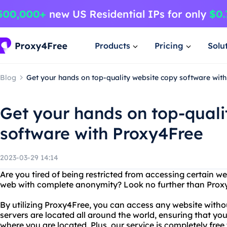
Products
Pricing
Solu
Blog
Get your hands on top-quality website copy software wit
Get your hands on top-quali
software with Proxy4Free
2023-03-29 14:14
Are you tired of being restricted from accessing certain 
web with complete anonymity? Look no further than Prox
By utilizing Proxy4Free, you can access any website withou
servers are located all around the world, ensuring that y
where you are located. Plus, our service is completely free 