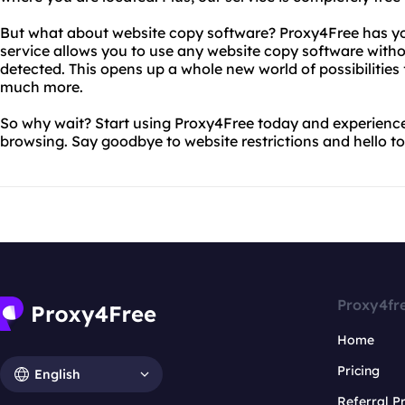
But what about website copy software? Proxy4Free has yo
service allows you to use any website copy software witho
detected. This opens up a whole new world of possibilities
much more.
So why wait? Start using Proxy4Free today and experien
browsing. Say goodbye to website restrictions and hello to
Proxy4fr
Home
Pricing
English
Referral 