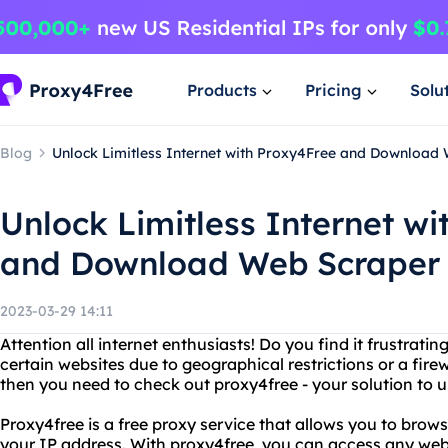
Products
Pricing
Solu
Blog
Unlock Limitless Internet with Proxy4Free and Download
Unlock Limitless Internet w
and Download Web Scraper
2023-03-29 14:11
Attention all internet enthusiasts! Do you find it frustrat
certain websites due to geographical restrictions or a fire
then you need to check out proxy4free - your solution to 
Proxy4free is a free proxy service that allows you to bro
your IP address. With proxy4free, you can access any web