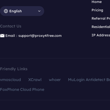
Home
Pricing
English
Referral 
Contact Us
Residentia
IP Addres
Email：support@proxy4free.com
Friendly Links
vmoscloud
XCrawl
whoer
MuLogin Antidetect B
FoxPhone Cloud Phone