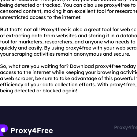
being detected or tracked. You can also use proxy4free to
censored content, making it an excellent tool for researc
unrestricted access to the internet.
But that's not all! Proxy4free is also a great tool for web 
of extracting data from websites and storing it in a databa
tool for marketers, researchers, and anyone who needs to
quickly and easily. By using proxy4free with your web scr
your scraping activities remain anonymous and secure.
So, what are you waiting for? Download proxy4free today 
access to the internet while keeping your browsing activiti
a web scraper, be sure to take advantage of this powerful
efficiency of your data collection efforts. With proxy4free
being detected or blocked again!
Proxy4fr