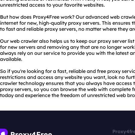
unrestricted access to your favorite websites.
But how does Proxy4Free work? Our advanced web crawler
internet for new, high-quality proxy servers. This ensures
to fast and reliable proxy servers, no matter where they are
Our web crawler also helps us to keep our proxy server lis
for new servers and removing any that are no longer work
always rely on our service to provide you with the latest a
available.
So if you're looking for a fast, reliable and free proxy ser
restrictions and access any website you want, look no fu
crawler technology ensures that you always have access t
proxy servers, so you can browse the web with complete 
today and experience the freedom of unrestricted web br
Proxy4fr