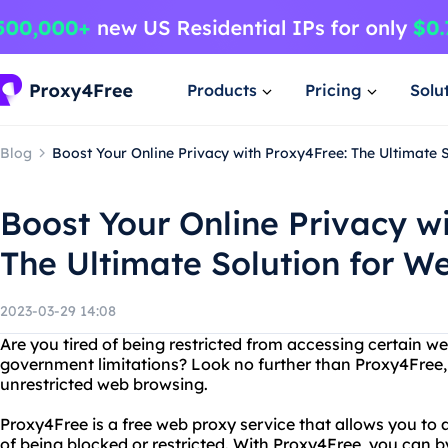
Products
Pricing
Solu
Blog
Boost Your Online Privacy with Proxy4Free: The Ultimate 
Boost Your Online Privacy w
The Ultimate Solution for W
2023-03-29 14:08
Are you tired of being restricted from accessing certain w
government limitations? Look no further than Proxy4Free, 
unrestricted web browsing.
Proxy4Free is a free web proxy service that allows you to 
of being blocked or restricted. With Proxy4Free, you can by