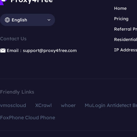
Home
Pricing
English
Referral 
Contact Us
Residentia
IP Addres
Email：support@proxy4free.com
Friendly Links
vmoscloud
XCrawl
whoer
MuLogin Antidetect B
FoxPhone Cloud Phone