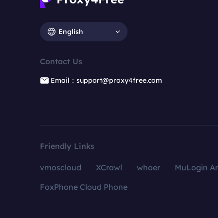
English
Contact Us
Email：support@proxy4free.com
Friendly Links
vmoscloud
XCrawl
whoer
MuLogin An
FoxPhone Cloud Phone