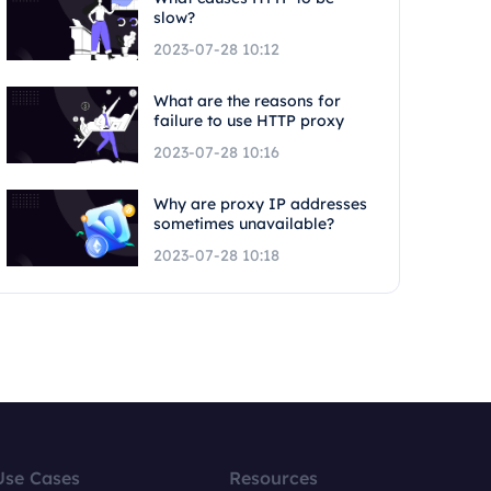
slow?
2023-07-28 10:12
What are the reasons for
failure to use HTTP proxy
2023-07-28 10:16
Why are proxy IP addresses
sometimes unavailable?
2023-07-28 10:18
Use Cases
Resources