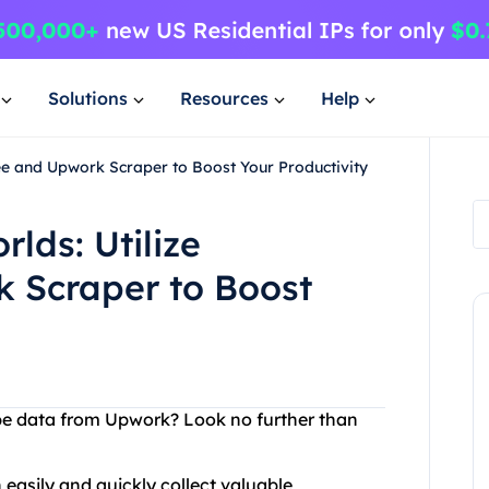
Solutions
Resources
Help
ree and Upwork Scraper to Boost Your Productivity
rlds: Utilize
 Scraper to Boost
rape data from Upwork? Look no further than
easily and quickly collect valuable