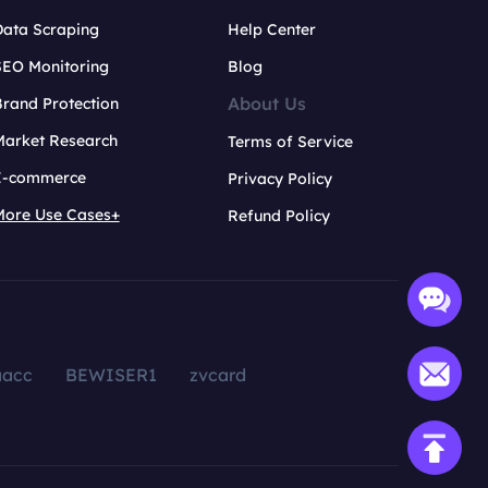
Data Scraping
Help Center
SEO Monitoring
Blog
About Us
rand Protection
Market Research
Terms of Service
E-commerce
Privacy Policy
More Use Cases+
Refund Policy
aacc
BEWISER1
zvcard