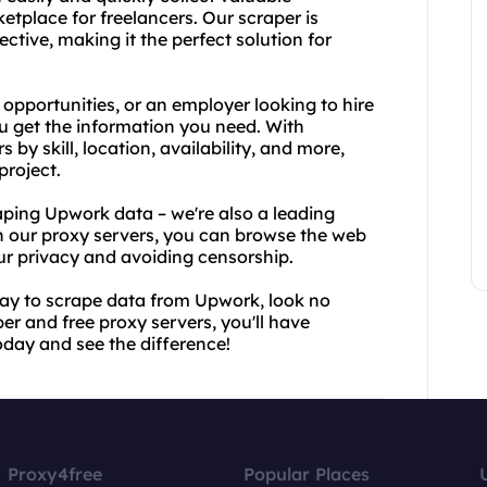
etplace for freelancers. Our scraper is
ctive, making it the perfect solution for
 opportunities, or an employer looking to hire
u get the information you need. With
 by skill, location, availability, and more,
project.
raping Upwork data – we're also a leading
h our proxy servers, you can browse the web
our privacy and avoiding censorship.
t way to scrape data from Upwork, look no
r and free proxy servers, you'll have
oday and see the difference!
Proxy4free
Popular Places