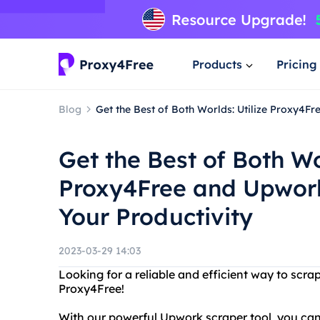
Products
Pricing
Blog
Get the Best of Both Worlds: Utilize Proxy4F
Get the Best of Both Wo
Proxy4Free and Upwork
Your Productivity
2023-03-29 14:03
Looking for a reliable and efficient way to sc
Proxy4Free!
With our powerful Upwork scraper tool, you can 