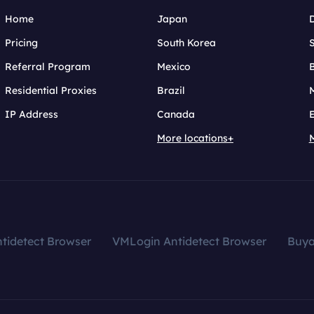
Home
Japan
Pricing
South Korea
Referral Program
Mexico
B
Residential Proxies
Brazil
IP Address
Canada
More locations+
tidetect Browser
VMLogin Antidetect Browser
Buy