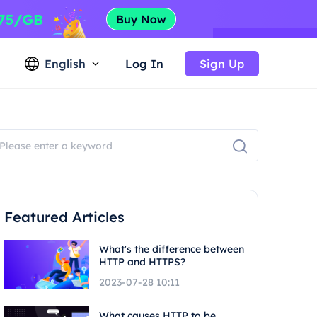
English
Log In
Sign Up
Featured Articles
What's the difference between
HTTP and HTTPS?
2023-07-28 10:11
What causes HTTP to be