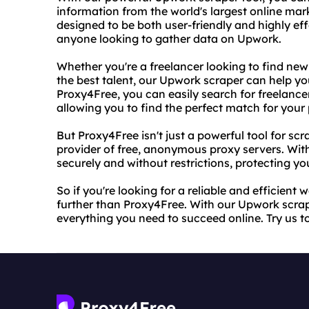
information from the world's largest online mark
designed to be both user-friendly and highly effe
anyone looking to gather data on Upwork.
Whether you're a freelancer looking to find new
the best talent, our Upwork scraper can help yo
Proxy4Free, you can easily search for freelancers
allowing you to find the perfect match for your 
But Proxy4Free isn't just a powerful tool for sc
provider of free, anonymous proxy servers. Wit
securely and without restrictions, protecting y
So if you're looking for a reliable and efficien
further than Proxy4Free. With our Upwork scrape
everything you need to succeed online. Try us t