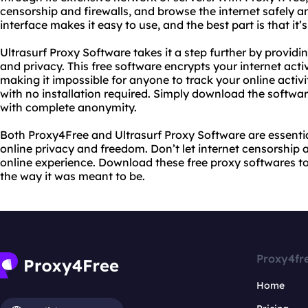
censorship and firewalls, and browse the internet safely an
interface makes it easy to use, and the best part is that it’
Ultrasurf Proxy Software takes it a step further by providin
and privacy. This free software encrypts your internet acti
making it impossible for anyone to track your online activity
with no installation required. Simply download the softwar
with complete anonymity.
Both Proxy4Free and Ultrasurf Proxy Software are essentia
online privacy and freedom. Don’t let internet censorship a
online experience. Download these free proxy softwares t
the way it was meant to be.
Proxy4fr
Home