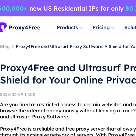
Products
Pricing
Solu
Blog
Proxy4Free and Ultrasurf Proxy Software: A Shield for Yo
Proxy4Free and Ultrasurf Pr
Shield for Your Online Priva
2023-03-29 14:02
Are you tired of restricted access to certain websites and
browse the internet anonymously without leaving a trace?
and Ultrasurf Proxy Software.
Proxy4Free is a reliable and free proxy server that allows
through its extensive network of servers. With Proxy4Free