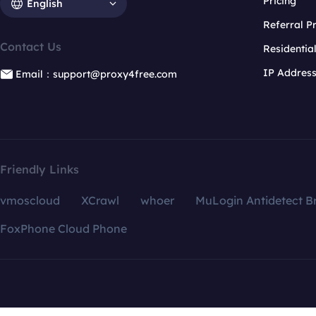
Pricing
English
Referral 
Contact Us
Residentia
IP Addres
Email：support@proxy4free.com
Friendly Links
vmoscloud
XCrawl
whoer
MuLogin Antidetect B
FoxPhone Cloud Phone