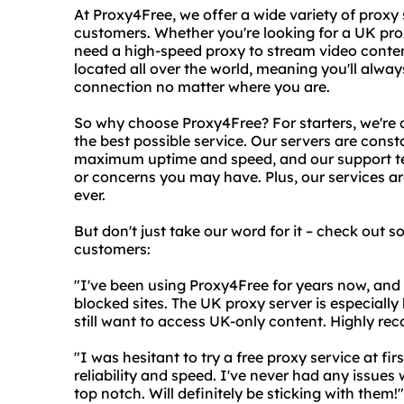
At Proxy4Free, we offer a wide variety of proxy 
customers. Whether you're looking for a UK pro
need a high-speed proxy to stream video conten
located all over the world, meaning you'll always
connection no matter where you are.
So why choose Proxy4Free? For starters, we're
the best possible service. Our servers are con
maximum uptime and speed, and our support te
or concerns you may have. Plus, our services ar
ever.
But don't just take our word for it – check out 
customers:
"I've been using Proxy4Free for years now, and 
blocked sites. The UK proxy server is especially
still want to access UK-only content. Highly re
"I was hesitant to try a free proxy service at f
reliability and speed. I've never had any issues
top notch. Will definitely be sticking with them!"