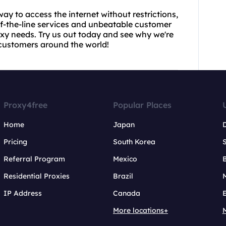
e way to access the internet without restrictions,
of-the-line services and unbeatable customer
roxy needs. Try us out today and see why we're
 customers around the world!
Proxy4free
Popular Places
Home
Japan
Pricing
South Korea
Referral Program
Mexico
B
Residential Proxies
Brazil
IP Address
Canada
More locations+