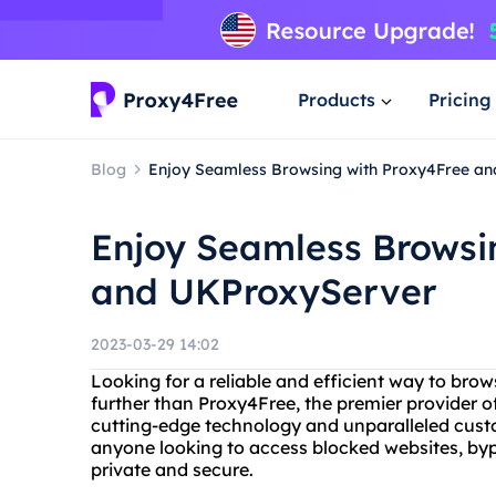
Products
Pricing
Blog
Enjoy Seamless Browsing with Proxy4Free a
Enjoy Seamless Browsi
and UKProxyServer
2023-03-29 14:02
Looking for a reliable and efficient way to brow
further than Proxy4Free, the premier provider of
cutting-edge technology and unparalleled custom
anyone looking to access blocked websites, bypas
private and secure.