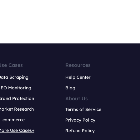
Use Cases
Resources
Data Scraping
Help Center
SEO Monitoring
Blog
About Us
rand Protection
Market Research
Terms of Service
E-commerce
Privacy Policy
More Use Cases+
Refund Policy