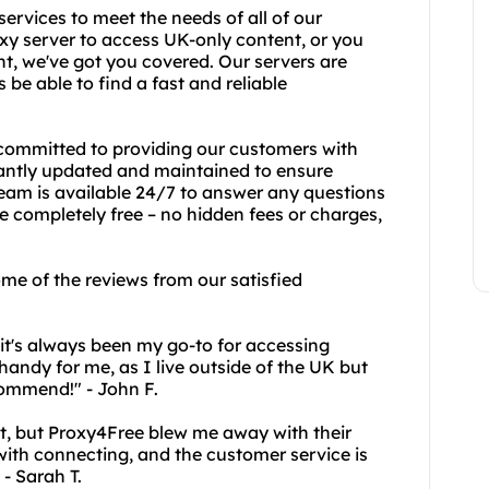
services to meet the needs of all of our
xy server to access UK-only content, or you
t, we've got you covered. Our servers are
 be able to find a fast and reliable
 committed to providing our customers with
stantly updated and maintained to ensure
am is available 24/7 to answer any questions
e completely free – no hidden fees or charges,
some of the reviews from our satisfied
it's always been my go-to for accessing
 handy for me, as I live outside of the UK but
commend!" - John F.
irst, but Proxy4Free blew me away with their
 with connecting, and the customer service is
 - Sarah T.