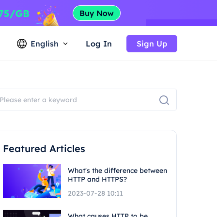
English
Log In
Sign Up
Featured Articles
What's the difference between
HTTP and HTTPS?
2023-07-28 10:11
What causes HTTP to be