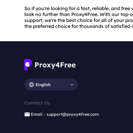
So if you're looking for a fast, reliable, and fre
look no further than Proxy4Free. With our top-
support, we're the best choice for all of your p
the preferred choice for thousands of satisfied
English
Contact Us
Email：support@proxy4free.com