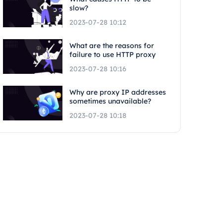
slow?
2023-07-28 10:12
What are the reasons for
failure to use HTTP proxy
2023-07-28 10:16
Why are proxy IP addresses
sometimes unavailable?
2023-07-28 10:18