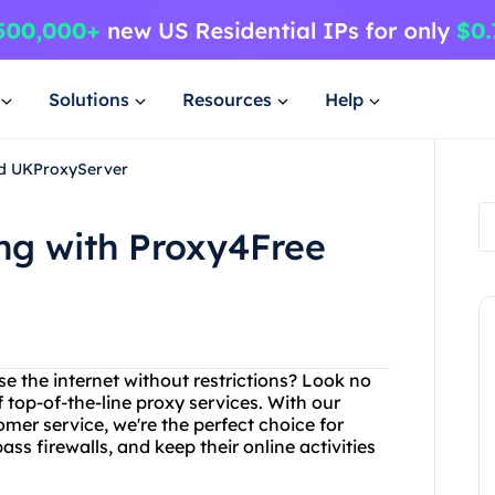
Solutions
Resources
Help
nd UKProxyServer
ng with Proxy4Free
se the internet without restrictions? Look no
 top-of-the-line proxy services. With our
er service, we're the perfect choice for
s firewalls, and keep their online activities