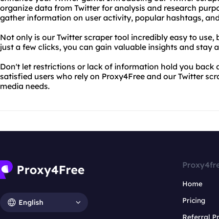
organize data from Twitter for analysis and research purpos
gather information on user activity, popular hashtags, and
Not only is our Twitter scraper tool incredibly easy to use, 
just a few clicks, you can gain valuable insights and stay 
Don't let restrictions or lack of information hold you back
satisfied users who rely on Proxy4Free and our Twitter scra
media needs.
Proxy4fr
Home
Pricing
English
Referral 