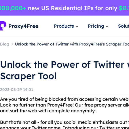
Products
Pricing
Solu
Blog
Unlock the Power of Twitter with Proxy4Free's Scraper To
Unlock the Power of Twitter 
Scraper Tool
2023-03-29 14:01
Are you tired of being blocked from accessing certain web
Look no further than Proxy4Free! Our free proxy server al
and surf the web with complete anonymity.
But that's not all - for all you social media enthusiasts out
enhance your Twitter game. Introducing our Twitter scrape