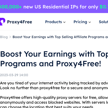
Products
Pricing
Solu
Blog
Boost Your Earnings with Top Selling Affiliate Programs 
Boost Your Earnings with Top 
Programs and Proxy4Free!
2023-03-29 14:00
Are you tired of your internet activity being tracked by adv
Look no further than proxy4free for a secure and anonym
Proxy4free offers high-quality proxy servers for free, allo
anonymously and access blocked websites. With servers lo
can choose the location that best suits your needs.