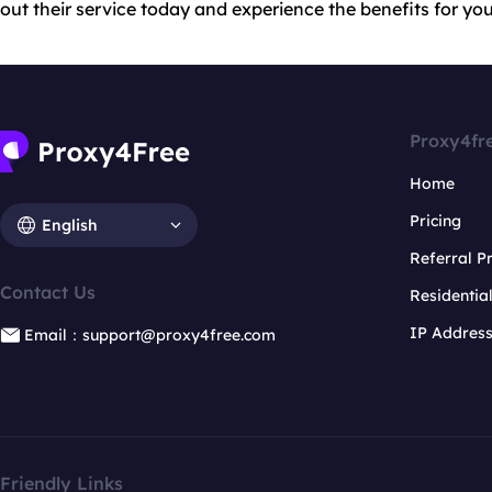
out their service today and experience the benefits for you
Proxy4fr
Home
Pricing
English
Referral 
Contact Us
Residentia
IP Addres
Email：support@proxy4free.com
Friendly Links