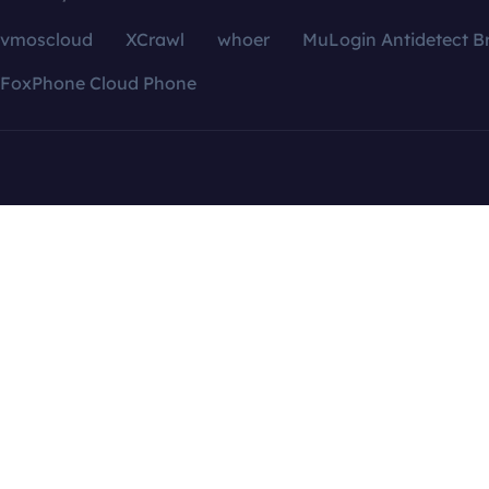
vmoscloud
XCrawl
whoer
MuLogin Antidetect B
FoxPhone Cloud Phone