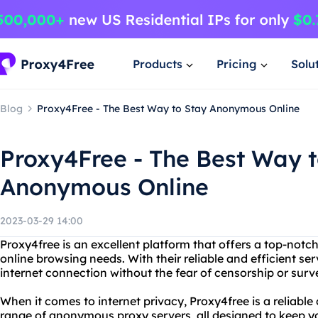
Products
Pricing
Solu
Blog
Proxy4Free - The Best Way to Stay Anonymous Online
Proxy4Free - The Best Way t
Anonymous Online
2023-03-29 14:00
Proxy4free is an excellent platform that offers a top-not
online browsing needs. With their reliable and efficient se
internet connection without the fear of censorship or surve
When it comes to internet privacy, Proxy4free is a reliable
range of anonymous proxy servers, all designed to keep yo