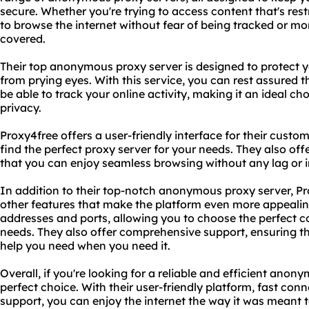
secure. Whether you're trying to access content that's rest
to browse the internet without fear of being tracked or m
covered.
Their top anonymous proxy server is designed to protect yo
from prying eyes. With this service, you can rest assured 
be able to track your online activity, making it an ideal ch
privacy.
Proxy4free offers a user-friendly interface for their custo
find the perfect proxy server for your needs. They also of
that you can enjoy seamless browsing without any lag or i
In addition to their top-notch anonymous proxy server, Pr
other features that make the platform even more appealing
addresses and ports, allowing you to choose the perfect co
needs. They also offer comprehensive support, ensuring t
help you need when you need it.
Overall, if you're looking for a reliable and efficient anon
perfect choice. With their user-friendly platform, fast c
support, you can enjoy the internet the way it was meant to