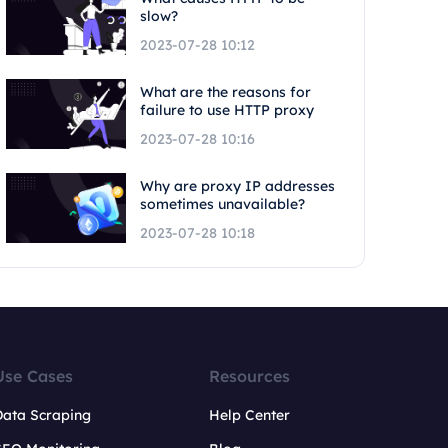
slow?
2023-07-28 10:12
What are the reasons for
failure to use HTTP proxy
2023-07-28 10:16
Why are proxy IP addresses
sometimes unavailable?
2023-07-28 10:18
Use Cases
Resources
Data Scraping
Help Center