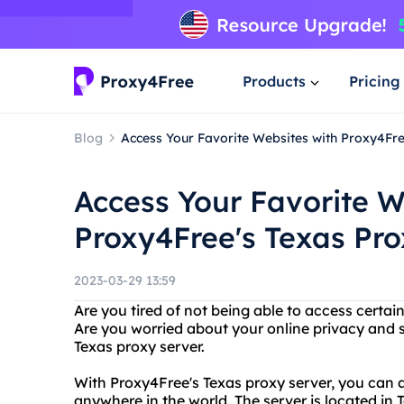
Products
Pricing
Blog
Access Your Favorite Websites with Proxy4Fre
Access Your Favorite W
Proxy4Free's Texas Pro
2023-03-29 13:59
Are you tired of not being able to access certai
Are you worried about your online privacy and 
Texas proxy server.
With Proxy4Free's Texas proxy server, you can
anywhere in the world. The server is located in 