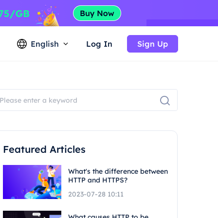
English
Log In
Sign Up
Featured Articles
What's the difference between
HTTP and HTTPS?
2023-07-28 10:11
What causes HTTP to be