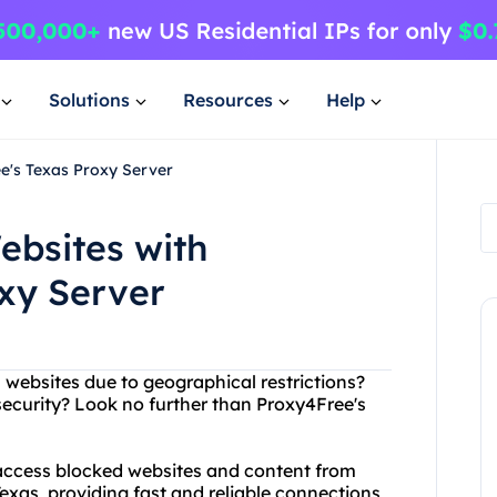
Solutions
Resources
Help
e's Texas Proxy Server
ebsites with
xy Server
n websites due to geographical restrictions?
security? Look no further than Proxy4Free's
 access blocked websites and content from
Texas, providing fast and reliable connections