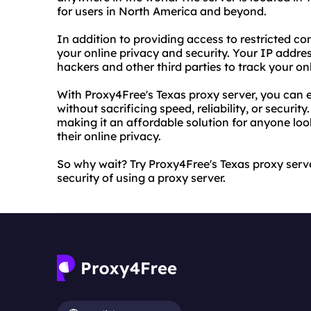
for users in North America and beyond.
In addition to providing access to restricted co
your online privacy and security. Your IP address
hackers and other third parties to track your onl
With Proxy4Free's Texas proxy server, you can en
without sacrificing speed, reliability, or security
making it an affordable solution for anyone loo
their online privacy.
So why wait? Try Proxy4Free's Texas proxy ser
security of using a proxy server.