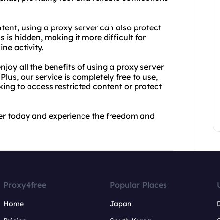
ntent, using a proxy server can also protect
 is hidden, making it more difficult for
ine activity.
joy all the benefits of using a proxy server
. Plus, our service is completely free to use,
king to access restricted content or protect
ver today and experience the freedom and
Proxy4free
Popular Places
Home
Japan