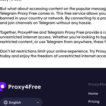
But what about accessing content on the popular messagi
Telegram Proxy Free comes in. This free service allows you 
banned in your country or network. By connecting to a prox
and join channels on Telegram without any hassle.
Together, Proxy4Free and Telegram Proxy Free provide a c
unrestricted internet access. Whether you’re looking to b
restricted content, or use Telegram from anywhere, these 
Don’t let restrictions limit your online experience. Try Pr
today and enjoy the freedom of unrestricted internet acce
Proxy4fr
Home
Pricing
English