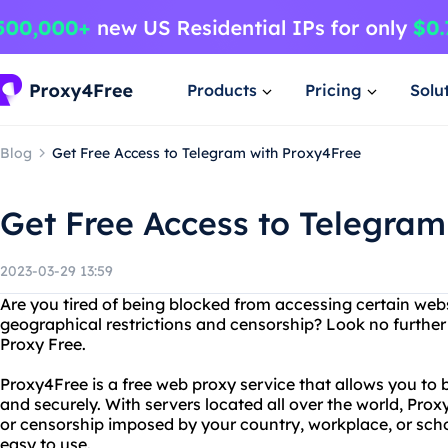
Products
Pricing
Solu
Blog
Get Free Access to Telegram with Proxy4Free
Get Free Access to Telegram
2023-03-29 13:59
Are you tired of being blocked from accessing certain web
geographical restrictions and censorship? Look no furthe
Proxy Free.
Proxy4Free is a free web proxy service that allows you to
and securely. With servers located all over the world, Pro
or censorship imposed by your country, workplace, or schoo
easy to use.